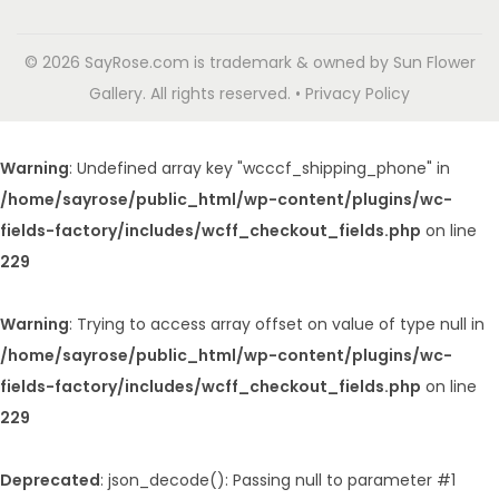
© 2026 SayRose.com is trademark & owned by Sun Flower
Gallery. All rights reserved. • Privacy Policy
Warning
: Undefined array key "wcccf_shipping_phone" in
/home/sayrose/public_html/wp-content/plugins/wc-
fields-factory/includes/wcff_checkout_fields.php
on line
229
Warning
: Trying to access array offset on value of type null in
/home/sayrose/public_html/wp-content/plugins/wc-
fields-factory/includes/wcff_checkout_fields.php
on line
229
Deprecated
: json_decode(): Passing null to parameter #1