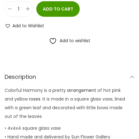
ADD TO CART
C
o
Add to Wishlist
l
o
Add to wishlist
r
f
u
l
Description
H
Colorful Harmony is a pretty
arrangement
of hot pink
a
and yellow
roses
. It is made in a square glass vase, lined
r
with a green leaf and decorated with little bows made
m
out of the leaves
o
n
• 4x4x4 square glass vase
y
• Hand made and delivered by Sun Flower Gallery