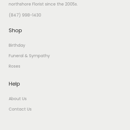
northshore Florist
since the 2005s.
(847) 998-1430
Shop
Birthday
Funeral & Sympathy
Roses
Help
About Us
Contact Us