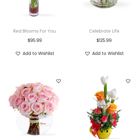
Red Blooms For You
Celebrate Life
$
95.99
$
125.99
Add to Wishlist
Add to Wishlist