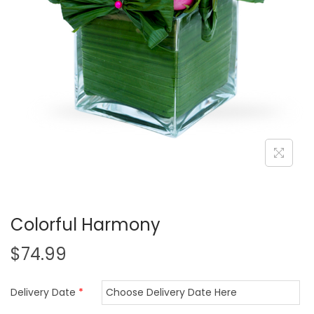
i
o
n
Colorful Harmony
$
74.99
Delivery Date
*