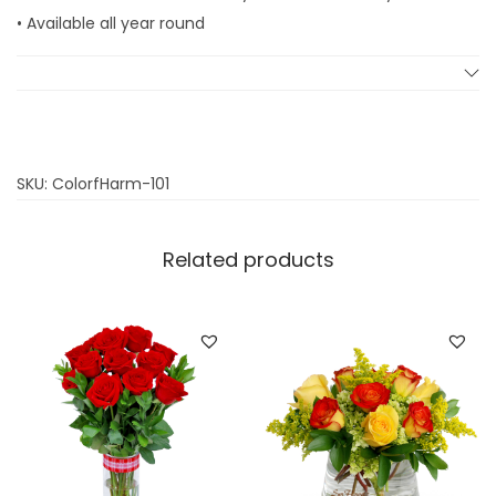
q
• Available all year round
u
a
n
t
i
SKU:
ColorfHarm-101
t
y
Related products