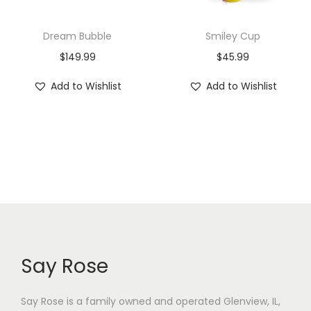
Dream Bubble
Smiley Cup
$
149.99
$
45.99
Add to Wishlist
Add to Wishlist
Say Rose
Say Rose is a family owned and operated Glenview, IL,