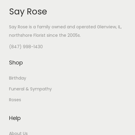
Say Rose
Say Rose is a family owned and operated Glenview, IL,
northshore Florist
since the 2005s.
(847) 998-1430
Shop
Birthday
Funeral & Sympathy
Roses
Help
About Us