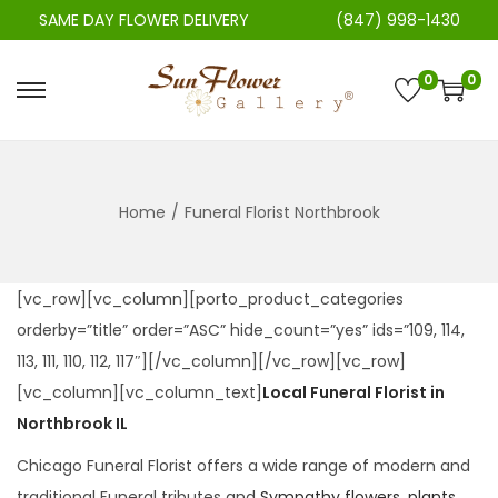
SAME DAY FLOWER DELIVERY
(847) 998-1430
0
0
S
S
k
k
i
i
p
p
Home
/
Funeral Florist Northbrook
t
t
o
o
n
c
[vc_row][vc_column][porto_product_categories
a
o
orderby=”title” order=”ASC” hide_count=”yes” ids=”109, 114,
v
n
113, 111, 110, 112, 117″][/vc_column][/vc_row][vc_row]
i
t
[vc_column][vc_column_text]
Local Funeral Florist in
g
e
Northbrook IL
a
n
Chicago Funeral Florist offers a wide range of modern and
t
t
traditional Funeral tributes and
Sympathy flowers, plants