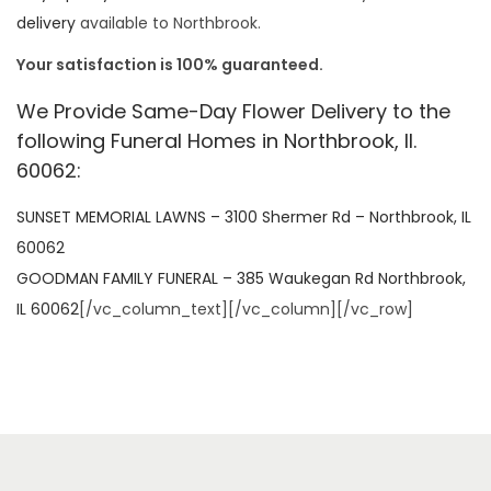
delivery
available to Northbrook.
Your satisfaction is 100% guaranteed.
We Provide Same-Day Flower Delivery to the
following Funeral Homes in Northbrook, Il.
60062:
SUNSET MEMORIAL LAWNS – 3100 Shermer Rd – Northbrook, IL
60062
GOODMAN FAMILY FUNERAL – 385 Waukegan Rd Northbrook,
IL 60062
[/vc_column_text][/vc_column][/vc_row]