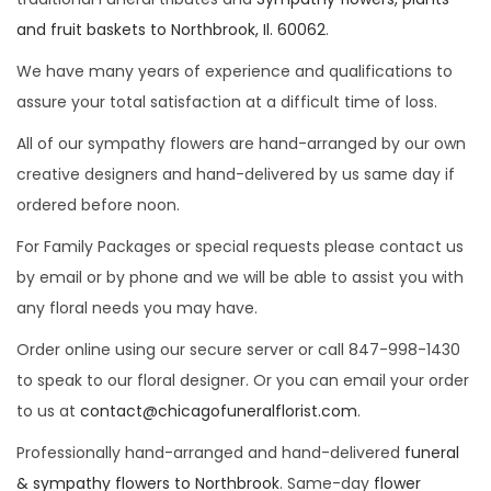
i
and fruit baskets to Northbrook, Il. 60062
.
o
We have many years of experience and qualifications to
n
assure your total satisfaction at a difficult time of loss.
All of our sympathy flowers are hand-arranged by our own
creative designers and hand-delivered by us same day if
ordered before noon.
For Family Packages or special requests please contact us
by email or by phone and we will be able to assist you with
any floral needs you may have.
Order online using our secure server or call 847-998-1430
to speak to our floral designer. Or you can email your order
to us at
contact@chicagofuneralflorist.com
.
Professionally hand-arranged and hand-delivered
funeral
& sympathy flowers to Northbrook
. Same-day
flower