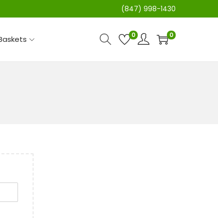
(847) 998-1430
0
0
 Baskets