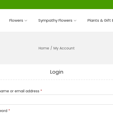
Flowers
Sympathy Flowers
Plants & Gift
Home
/
My Account
Login
R
name or email address
*
e
q
R
word
*
u