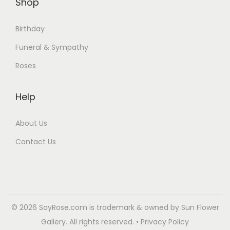
Shop
Birthday
Funeral & Sympathy
Roses
Help
About Us
Contact Us
© 2026 SayRose.com is trademark & owned by Sun Flower
Gallery. All rights reserved. • Privacy Policy