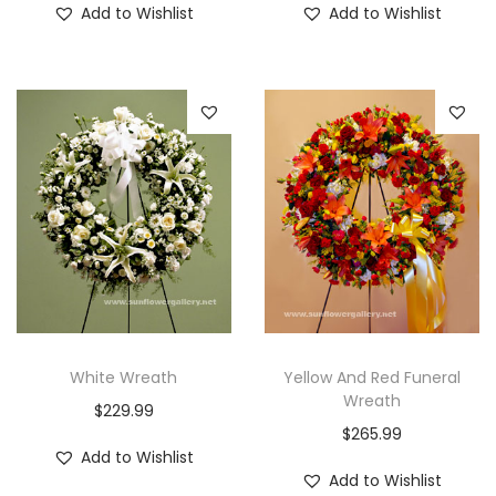
Add to Wishlist
Add to Wishlist
White Wreath
Yellow And Red Funeral
Wreath
$
229.99
$
265.99
Add to Wishlist
Add to Wishlist