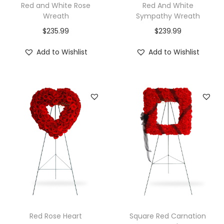
Red and White Rose
Red And White
Wreath
Sympathy Wreath
$
235.99
$
239.99
Add to Wishlist
Add to Wishlist
Red Rose Heart
Square Red Carnation