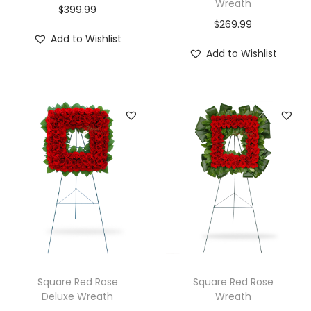
Wreath
$
399.99
$
269.99
Add to Wishlist
Add to Wishlist
Square Red Rose
Square Red Rose
Deluxe Wreath
Wreath