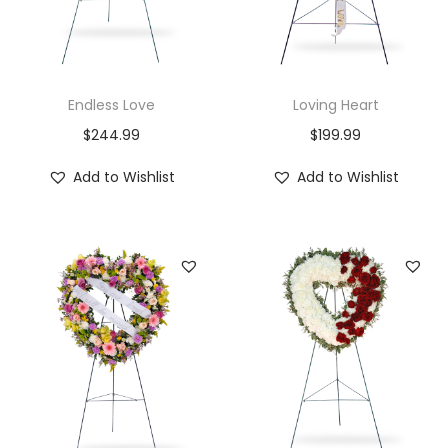
i
o
n
Endless Love
Loving Heart
$
244.99
$
199.99
Add to Wishlist
Add to Wishlist