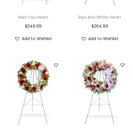
Miss You Heart
Red And White Heart
$
349.99
$
264.99
Add to Wishlist
Add to Wishlist