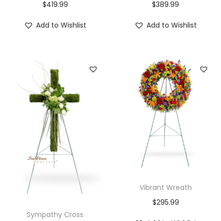
$
419.99
$
389.99
Add to Wishlist
Add to Wishlist
Vibrant Wreath
$
295.99
Sympathy Cross