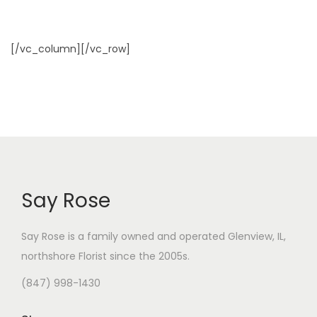
[/vc_column][/vc_row]
Say Rose
Say Rose is a family owned and operated Glenview, IL,
northshore Florist
since the 2005s.
(847) 998-1430