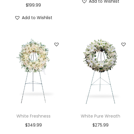
Add to Wishlist
$
199.99
Add to Wishlist
White Freshness
White Pure Wreath
$
349.99
$
275.99