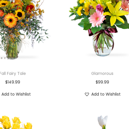
Fall Fairy Tale
Glamorous
$
149.99
$
99.99
Add to Wishlist
Add to Wishlist