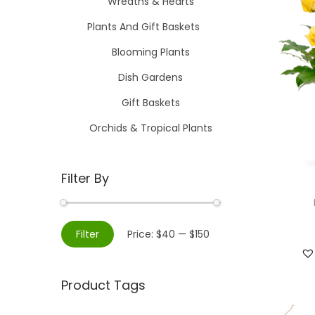
Wreaths & Hearts
Plants And Gift Baskets
Blooming Plants
Dish Gardens
Gift Baskets
Orchids & Tropical Plants
Filter By
M
M
Filter
Price:
$40
—
$150
i
a
n
x
Product Tags
p
p
r
r