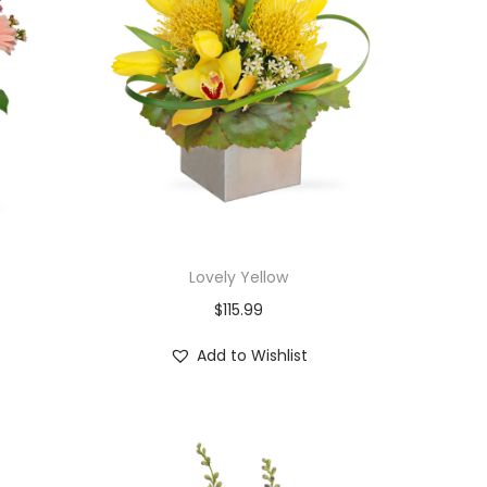
Lovely Yellow
$
115.99
Add to Wishlist