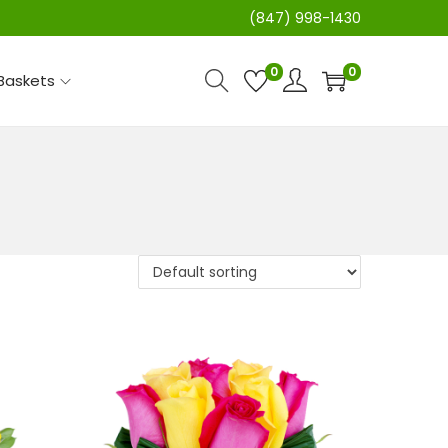
(847) 998-1430
0
0
 Baskets