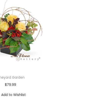
ineyard Garden
$
79.99
Add to Wishlist