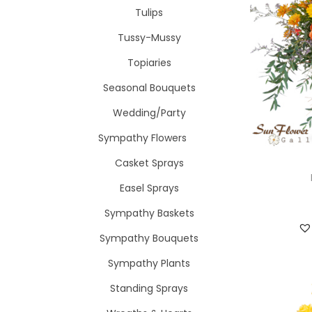
Tulips
Tussy-Mussy
Topiaries
Seasonal Bouquets
Wedding/Party
Sympathy Flowers
Casket Sprays
Easel Sprays
Sympathy Baskets
Sympathy Bouquets
Sympathy Plants
Standing Sprays