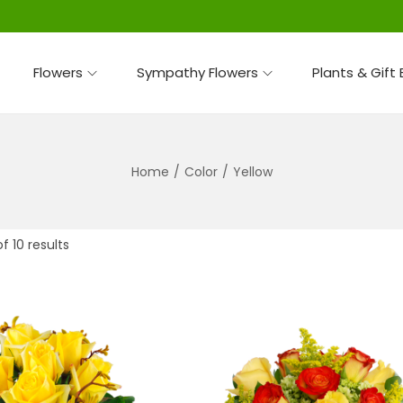
Flowers
Sympathy Flowers
Plants & Gift
Home
/
Color
/
Yellow
f 10 results