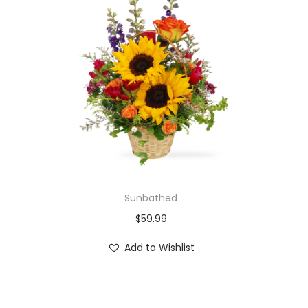
Sunbathed
$
59.99
Add to Wishlist