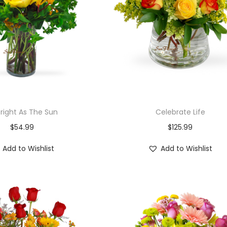
Bright As The Sun
Celebrate Life
$
54.99
$
125.99
Add to Wishlist
Add to Wishlist