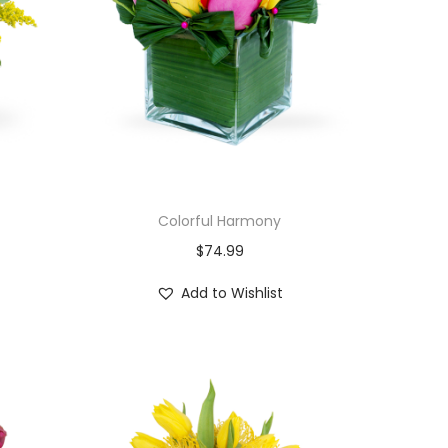
Colorful Harmony
$
74.99
Add to Wishlist