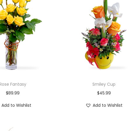
Rose Fantasy
Smiley Cup
$
89.99
$
45.99
Add to Wishlist
Add to Wishlist