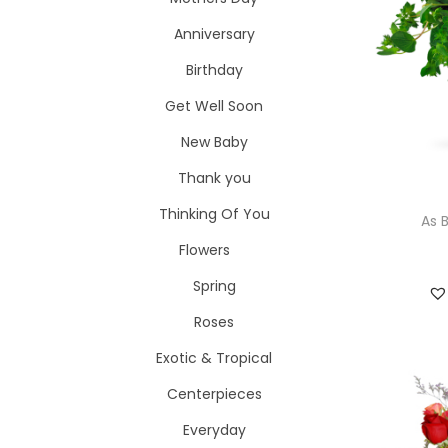
i
o
Anniversary
o
r
n
Birthday
:
>
Get Well Soon
New Baby
Thank you
Thinking Of You
As 
Flowers
Spring
Roses
Exotic & Tropical
Centerpieces
Everyday