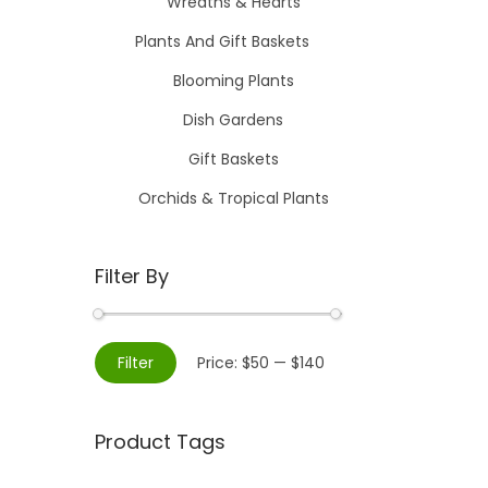
Wreaths & Hearts
Plants And Gift Baskets
Blooming Plants
Dish Gardens
Gift Baskets
Orchids & Tropical Plants
Filter By
M
M
Filter
Price:
$50
—
$140
i
a
n
x
Product Tags
p
p
r
r