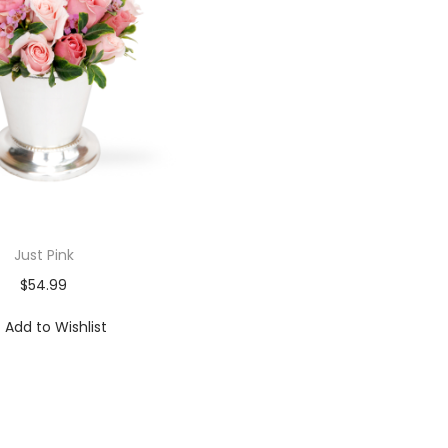
Just Pink
$
54.99
Add to Wishlist