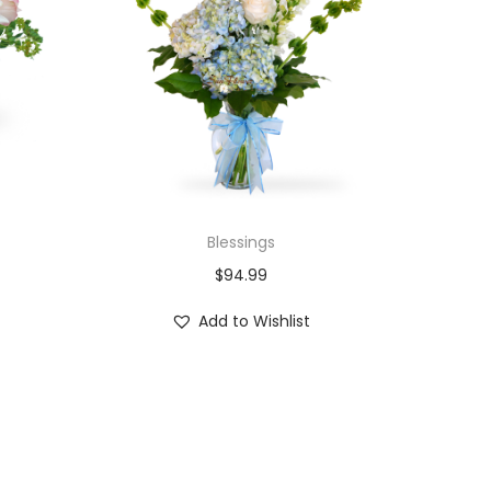
Blessings
$
94.99
Add to Wishlist