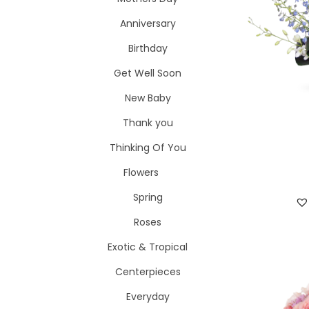
i
o
Anniversary
o
r
n
Birthday
:
>
Get Well Soon
New Baby
Thank you
Thinking Of You
Flowers
Spring
Roses
Exotic & Tropical
Centerpieces
Everyday