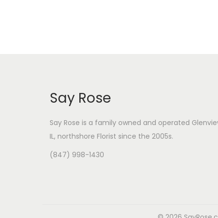
i
i
c
c
e
e
Say Rose
Say Rose is a family owned and operated Glenvie
IL,
northshore Florist
since the 2005s.
(847) 998-1430
© 2026 SayRose.co