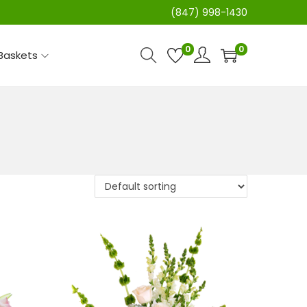
(847) 998-1430
0
0
 Baskets