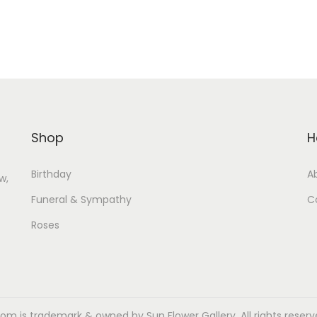
Shop
H
Birthday
A
w,
Funeral & Sympathy
C
Roses
m is trademark & owned by Sun Flower Gallery. All rights reserved