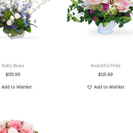
Baby Blues
Beautiful Pinks
$
135.99
$
125.99
Add to Wishlist
Add to Wishlist