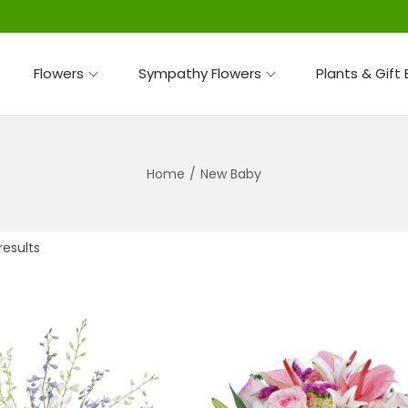
Flowers
Sympathy Flowers
Plants & Gift
Home
/
New Baby
results