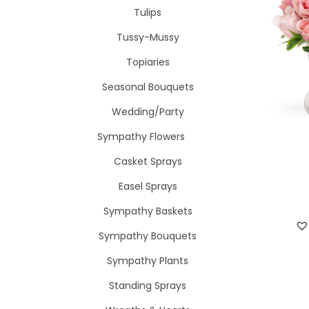
Tulips
Tussy-Mussy
Topiaries
Seasonal Bouquets
Wedding/Party
Sympathy Flowers
Casket Sprays
Easel Sprays
Sympathy Baskets
Sympathy Bouquets
Sympathy Plants
Standing Sprays