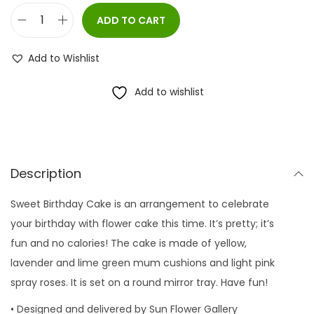
ADD TO CART
S
w
Add to Wishlist
e
e
Add to wishlist
t
B
i
r
Description
t
Sweet Birthday Cake is an arrangement to celebrate
h
your birthday with flower cake this time. It’s pretty; it’s
d
fun and no calories! The cake is made of yellow,
a
lavender and lime green mum cushions and light pink
y
spray roses. It is set on a round mirror tray. Have fun!
C
a
• Designed and delivered by Sun Flower Gallery