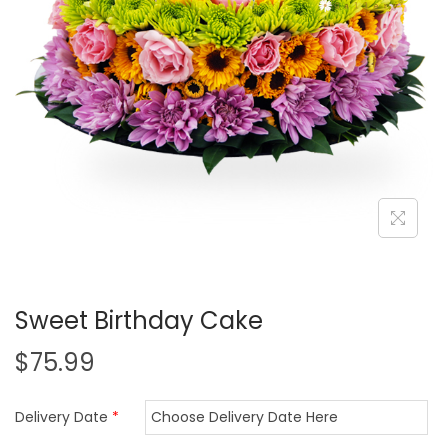
i
o
n
Sweet Birthday Cake
$
75.99
Delivery Date
*