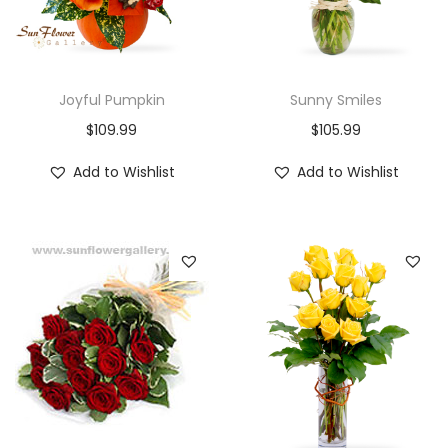
Joyful Pumpkin
Sunny Smiles
$
109.99
$
105.99
Add to Wishlist
Add to Wishlist