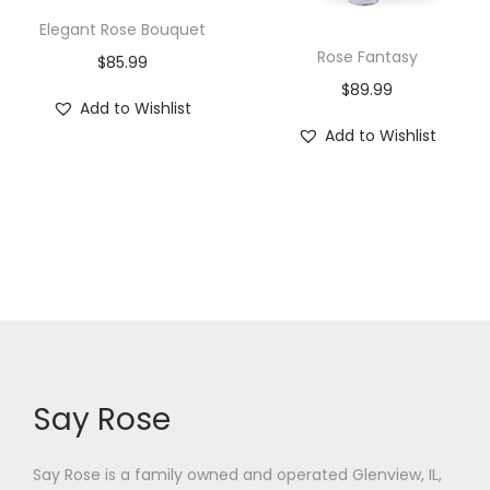
Elegant Rose Bouquet
Rose Fantasy
$
85.99
$
89.99
Add to Wishlist
Add to Wishlist
Say Rose
Say Rose is a family owned and operated Glenview, IL,