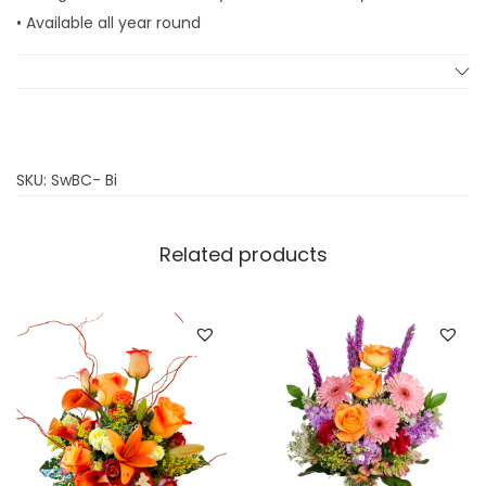
k
• Available all year round
e
q
u
a
n
SKU:
SwBC- Bi
t
i
Related products
t
y