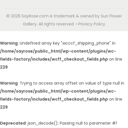
© 2026 SayRose.com is trademark & owned by Sun Flower
Gallery. All rights reserved. • Privacy Policy
Warning
: Undefined array key "wcccf_shipping_phone" in
/home/sayrose/public_html/wp-content/plugins/wc-
fields-factory/includes/wcff_checkout_fields.php
on line
229
Warning
: Trying to access array offset on value of type null in
/home/sayrose/public_html/wp-content/plugins/wc-
fields-factory/includes/wcff_checkout_fields.php
on line
229
Deprecated
: json_decode(): Passing null to parameter #1