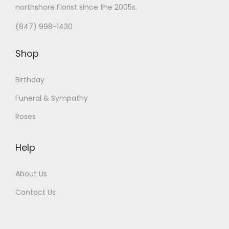
northshore Florist
since the 2005s.
(847) 998-1430
Shop
Birthday
Funeral & Sympathy
Roses
Help
About Us
Contact Us