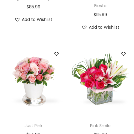
Fiesta
$
85.99
$
115.99
Add to Wishlist
Add to Wishlist
Just Pink
Pink Smile