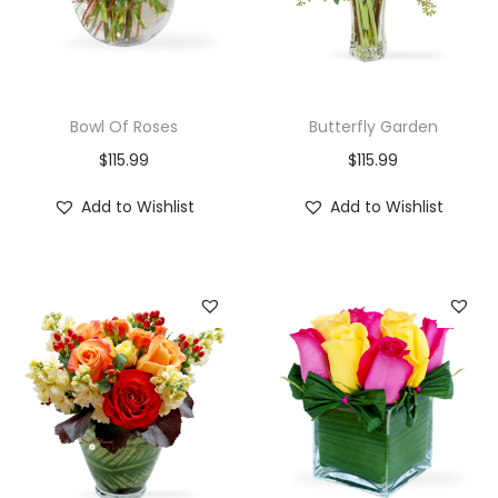
Bowl Of Roses
Butterfly Garden
$
115.99
$
115.99
Add to Wishlist
Add to Wishlist