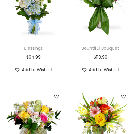
Blessings
Bountiful Bouquet
$
94.99
$
110.99
Add to Wishlist
Add to Wishlist