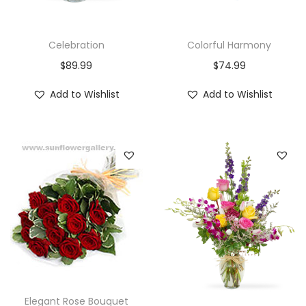
Celebration
Colorful Harmony
$
89.99
$
74.99
Add to Wishlist
Add to Wishlist
Elegant Rose Bouquet