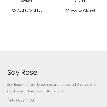
$
54.99
$
115.99
Add to Wishlist
Add to Wishlist
Say Rose
Say Rose is a family owned and operated Glenview, IL,
northshore Florist
since the 2005s.
(847) 998-1430