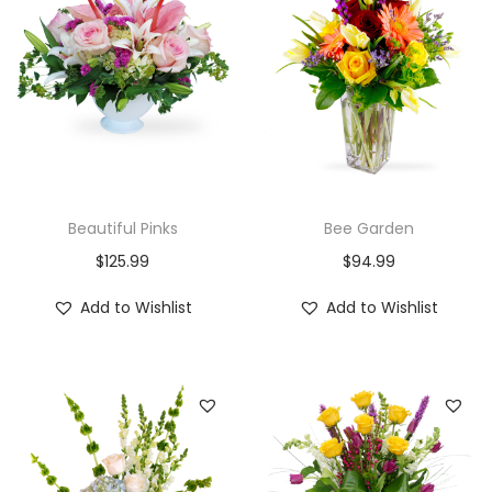
i
o
n
Beautiful Pinks
Bee Garden
$
125.99
$
94.99
Add to Wishlist
Add to Wishlist