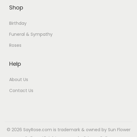
Shop
Birthday
Funeral & Sympathy
Roses
Help
About Us
Contact Us
© 2026 SayRose.com is trademark & owned by Sun Flower