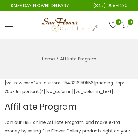
SAME DAY FLOWER DELIVERY
(847) 998-1430
0
0
S
S
k
k
i
i
p
p
Home
/
Affiliate Program
t
t
o
o
n
c
[vc_row css=”.vc_custom_1548316159556{padding-top:
a
o
25px !important;}”][vc_column][vc_column_text]
v
n
Affiliate Program
i
t
g
e
Join our FREE online Affiliate Program, and make extra
a
n
money by selling Sun Flower Gallery products right on your
t
t