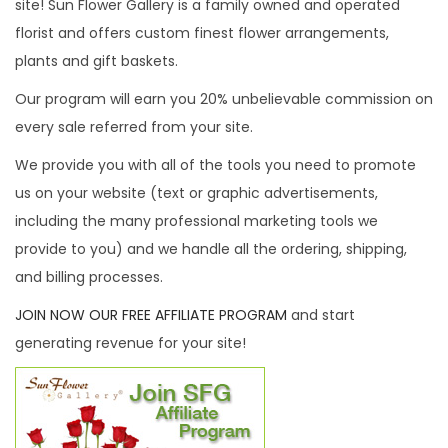
site! Sun Flower Gallery is a family owned and operated
i
florist and offers custom finest flower arrangements,
o
plants and gift baskets.
n
Our program will earn you 20% unbelievable commission on
every sale referred from your site.
We provide you with all of the tools you need to promote
us on your website (text or graphic advertisements,
including the many professional marketing tools we
provide to you) and we handle all the ordering, shipping,
and billing processes.
JOIN NOW OUR FREE AFFILIATE PROGRAM
and start
generating revenue for your site!