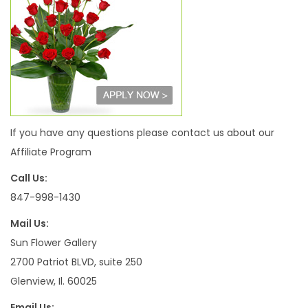
If you have any questions please contact us about our
Affiliate Program
Call Us:
847-998-1430
Mail Us:
Sun Flower Gallery
2700 Patriot BLVD, suite 250
Glenview, Il. 60025
Email Us: