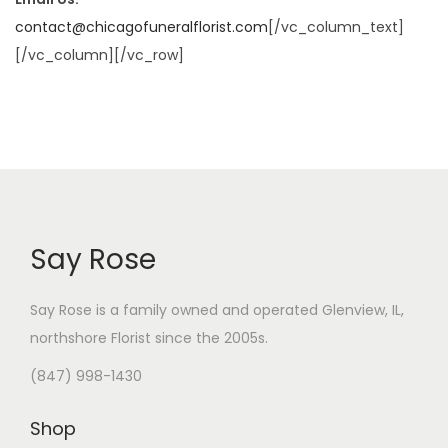
contact@chicagofuneralflorist.com
[/vc_column_text]
[/vc_column][/vc_row]
Say Rose
Say Rose is a family owned and operated Glenview, IL,
northshore Florist
since the 2005s.
(847) 998-1430
Shop