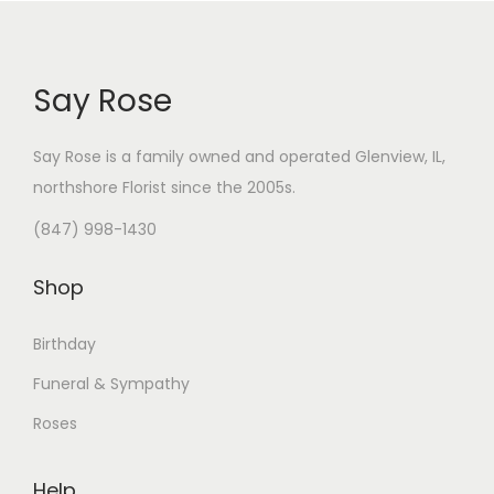
Say Rose
Say Rose is a family owned and operated Glenview, IL,
northshore Florist
since the 2005s.
(847) 998-1430
Shop
Birthday
Funeral & Sympathy
Roses
Help