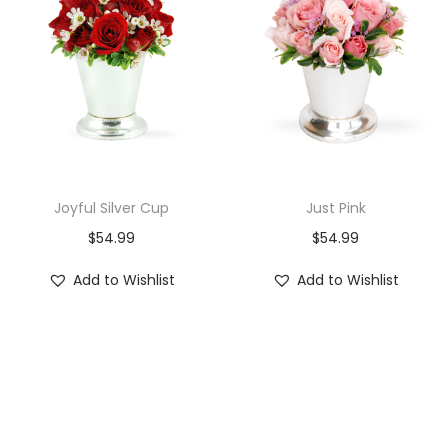
i
o
n
Joyful Silver Cup
Just Pink
$
54.99
$
54.99
Add to Wishlist
Add to Wishlist