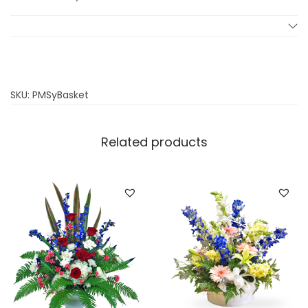
s
q
u
a
n
SKU:
PMSyBasket
t
i
Related products
t
y