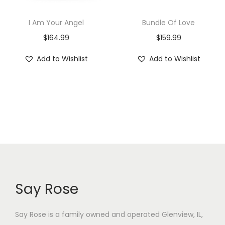
I Am Your Angel
Bundle Of Love
$
164.99
$
159.99
Add to Wishlist
Add to Wishlist
Say Rose
Say Rose is a family owned and operated Glenview, IL,