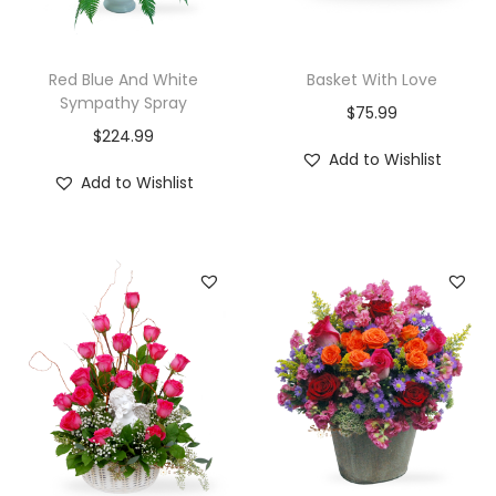
Red Blue And White
Basket With Love
Sympathy Spray
$
75.99
$
224.99
Add to Wishlist
Add to Wishlist