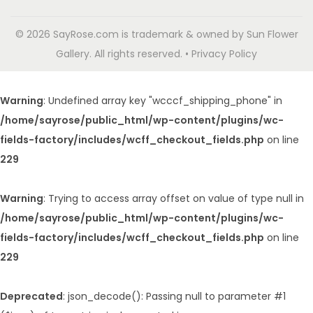
© 2026 SayRose.com is trademark & owned by Sun Flower
Gallery. All rights reserved. • Privacy Policy
Warning
: Undefined array key "wcccf_shipping_phone" in
/home/sayrose/public_html/wp-content/plugins/wc-
fields-factory/includes/wcff_checkout_fields.php
on line
229
Warning
: Trying to access array offset on value of type null in
/home/sayrose/public_html/wp-content/plugins/wc-
fields-factory/includes/wcff_checkout_fields.php
on line
229
Deprecated
: json_decode(): Passing null to parameter #1