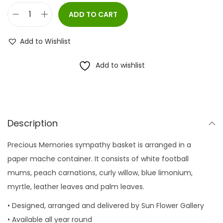
ADD TO CART
P
r
Add to Wishlist
e
c
Add to wishlist
i
o
u
s
Description
M
Precious Memories sympathy basket is arranged in a
e
paper mache container. It consists of white football
m
mums, peach carnations, curly willow, blue limonium,
o
myrtle, leather leaves and palm leaves.
r
i
• Designed, arranged and delivered by Sun Flower Gallery
e
• Available all year round