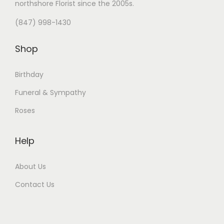
northshore Florist
since the 2005s.
(847) 998-1430
Shop
Birthday
Funeral & Sympathy
Roses
Help
About Us
Contact Us