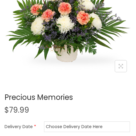
i
o
n
Precious Memories
$
79.99
Delivery Date
*