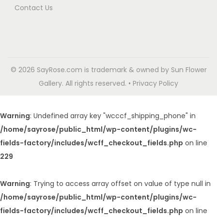
Contact Us
© 2026 SayRose.com is trademark & owned by Sun Flower
Gallery. All rights reserved. • Privacy Policy
Warning
: Undefined array key "wcccf_shipping_phone" in
/home/sayrose/public_html/wp-content/plugins/wc-
fields-factory/includes/wcff_checkout_fields.php
on line
229
Warning
: Trying to access array offset on value of type null in
/home/sayrose/public_html/wp-content/plugins/wc-
fields-factory/includes/wcff_checkout_fields.php
on line