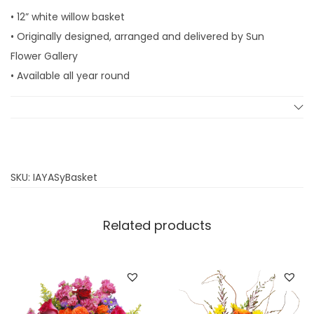
• 12” white willow basket
• Originally designed, arranged and delivered by Sun
Flower Gallery
• Available all year round
SKU:
IAYASyBasket
Related products