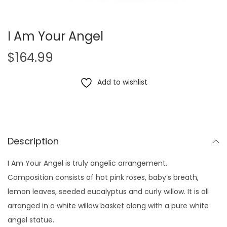
I Am Your Angel
$
164.99
Add to wishlist
Description
I Am Your Angel is truly angelic arrangement.
Composition consists of hot pink roses, baby’s breath,
lemon leaves, seeded eucalyptus and curly willow. It is all
arranged in a white willow basket along with a pure white
angel statue.