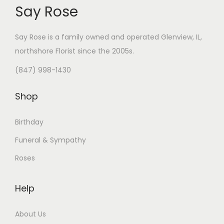
Say Rose
Say Rose is a family owned and operated Glenview, IL,
northshore Florist
since the 2005s.
(847) 998-1430
Shop
Birthday
Funeral & Sympathy
Roses
Help
About Us