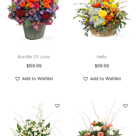
Bundle Of Love
Hello
$
159.99
$
99.99
Add to Wishlist
Add to Wishlist