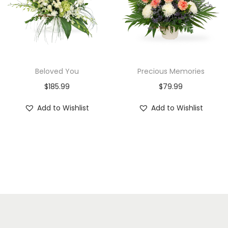
Beloved You
Precious Memories
$
185.99
$
79.99
Add to Wishlist
Add to Wishlist