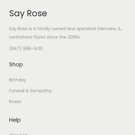
Say Rose
Say Rose is a family owned and operated Glenview, IL,
northshore Florist
since the 2005s.
(847) 998-1430
Shop
Birthday
Funeral & Sympathy
Roses
Help