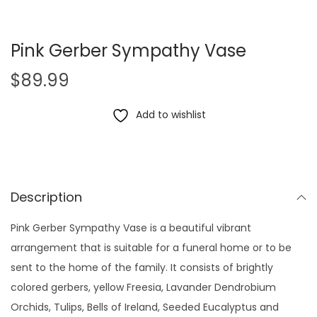
Pink Gerber Sympathy Vase
$
89.99
Add to wishlist
Description
Pink Gerber Sympathy Vase is a beautiful vibrant
arrangement that is suitable for a funeral home or to be
sent to the home of the family. It consists of brightly
colored gerbers, yellow Freesia, Lavander Dendrobium
Orchids, Tulips, Bells of Ireland, Seeded Eucalyptus and