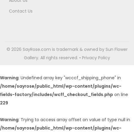
About Us
Contact Us
© 2026 SayRose.com is trademark & owned by Sun Flower
Gallery. All rights reserved. • Privacy Policy
Warning
: Undefined array key "wcccf_shipping_phone" in
/home/sayrose/public_html/wp-content/plugins/wc-
fields-factory/includes/wcff_checkout_fields.php
on line
229
Warning
: Trying to access array offset on value of type null in
/home/sayrose/public_html/wp-content/plugins/wc-