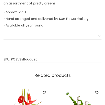
an assortment of pretty greens
• Approx. 25″H
• Hand arranged and delivered by Sun Flower Gallery
• Available all year round
SKU:
PGSVSyBouquet
Related products