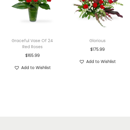
Graceful Vase Of 24
Glorious
Red Roses
$
175.99
$
165.99
Add to Wishlist
Add to Wishlist