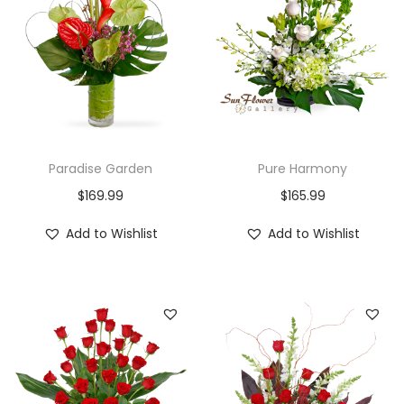
Paradise Garden
Pure Harmony
$
169.99
$
165.99
Add to Wishlist
Add to Wishlist