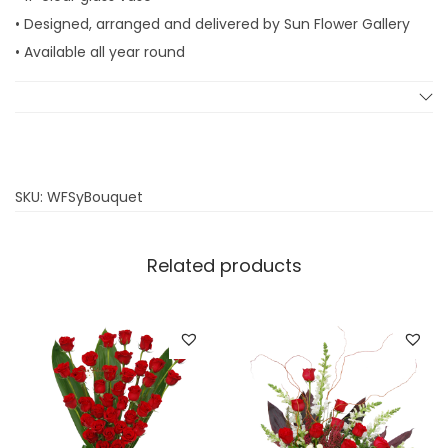
• Designed, arranged and delivered by Sun Flower Gallery
• Available all year round
SKU:
WFSyBouquet
Related products