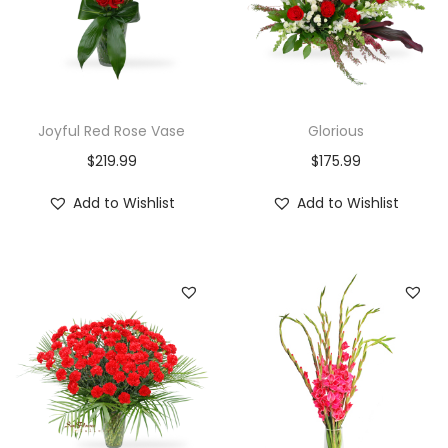
Joyful Red Rose Vase
Glorious
$
219.99
$
175.99
Add to Wishlist
Add to Wishlist