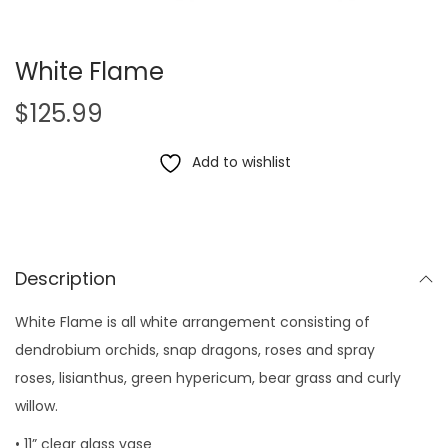
White Flame
$
125.99
Add to wishlist
Description
White Flame is all white arrangement consisting of
dendrobium orchids, snap dragons, roses and spray
roses, lisianthus, green hypericum, bear grass and curly
willow.
• 11” clear glass vase