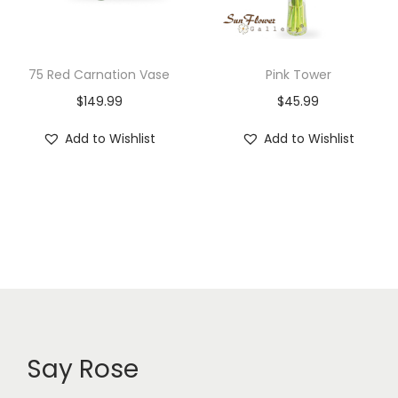
75 Red Carnation Vase
Pink Tower
$
149.99
$
45.99
Add to Wishlist
Add to Wishlist
Say Rose