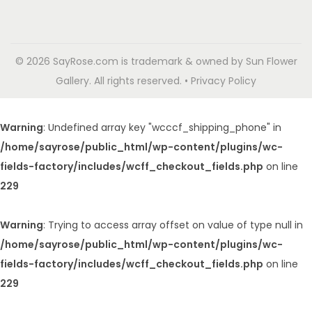
© 2026 SayRose.com is trademark & owned by Sun Flower
Gallery. All rights reserved. • Privacy Policy
Warning
: Undefined array key "wcccf_shipping_phone" in
/home/sayrose/public_html/wp-content/plugins/wc-
fields-factory/includes/wcff_checkout_fields.php
on line
229
Warning
: Trying to access array offset on value of type null in
/home/sayrose/public_html/wp-content/plugins/wc-
fields-factory/includes/wcff_checkout_fields.php
on line
229