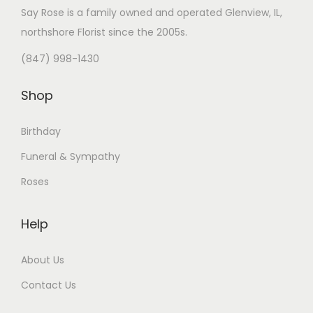
Say Rose is a family owned and operated Glenview, IL,
northshore Florist
since the 2005s.
(847) 998-1430
Shop
Birthday
Funeral & Sympathy
Roses
Help
About Us
Contact Us