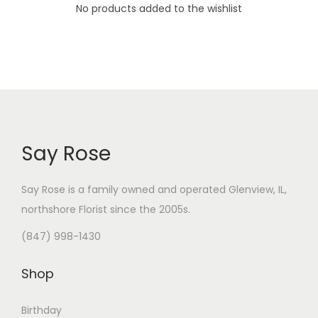
i
No products added to the wishlist
o
n
Say Rose
Say Rose is a family owned and operated Glenview, IL,
northshore Florist
since the 2005s.
(847) 998-1430
Shop
Birthday