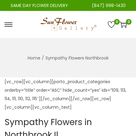
SAME DAY FLOWER DELIVERY
(847) 998-1430
0
0
S
S
k
k
i
i
p
p
Home
/
Sympathy Flowers Northbrook
t
t
o
o
n
c
[vc_row][vc_column][porto_product_categories
a
o
orderby=”title” order=”ASC” hide_count=”yes” ids=”109, 113,
v
n
114, 111, 110, 112, 115″][/vc_column][/vc_row][vc_row]
i
t
[vc_column][vc_column_text]
g
e
Sympathy Flowers in
a
n
t
t
Northbrook Il