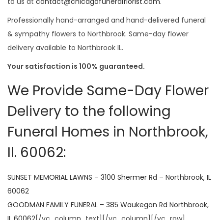
to us at
contact@chicagofuneralflorist.com
.
Professionally hand-arranged and hand-delivered funeral
& sympathy flowers to Northbrook. Same-day flower
delivery available to Northbrook IL.
Your satisfaction is 100% guaranteed.
We Provide Same-Day Flower
Delivery to the following
Funeral Homes in Northbrook,
Il. 60062:
SUNSET MEMORIAL LAWNS – 3100 Shermer Rd – Northbrook, IL
60062
GOODMAN FAMILY FUNERAL – 385 Waukegan Rd Northbrook,
IL 60062
[/vc_column_text][/vc_column][/vc_row]