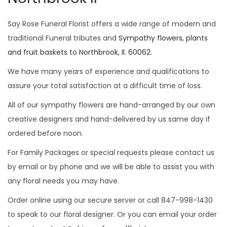
i
o
Say Rose Funeral Florist offers a wide range of modern and
n
traditional Funeral tributes and
Sympathy flowers, plants
and fruit baskets to Northbrook, Il. 60062
.
We have many years of experience and qualifications to
assure your total satisfaction at a difficult time of loss.
All of our sympathy flowers are hand-arranged by our own
creative designers and hand-delivered by us same day if
ordered before noon.
For Family Packages or special requests please contact us
by email or by phone and we will be able to assist you with
any floral needs you may have.
Order online using our secure server or call 847-998-1430
to speak to our floral designer. Or you can email your order