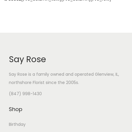
Say Rose
Say Rose is a family owned and operated Glenview, IL,
northshore Florist
since the 2005s.
(847) 998-1430
Shop
Birthday