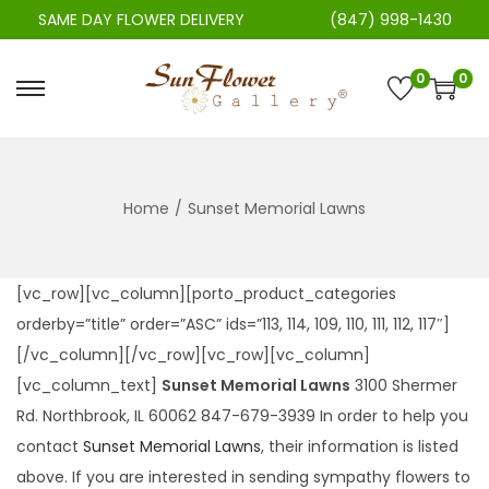
SAME DAY FLOWER DELIVERY
(847) 998-1430
0
0
S
S
k
k
i
i
p
p
Home
/
Sunset Memorial Lawns
t
t
o
o
n
c
[vc_row][vc_column][porto_product_categories
a
o
orderby=”title” order=”ASC” ids=”113, 114, 109, 110, 111, 112, 117″]
v
n
[/vc_column][/vc_row][vc_row][vc_column]
i
t
[vc_column_text]
Sunset Memorial Lawns
3100 Shermer
g
e
Rd. Northbrook, IL 60062 847-679-3939 In order to help you
a
n
contact
Sunset Memorial Lawns
, their information is listed
t
t
above. If you are interested in sending sympathy flowers to