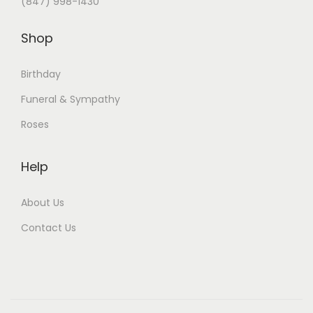
(847) 998-1430
Shop
Birthday
Funeral & Sympathy
Roses
Help
About Us
Contact Us