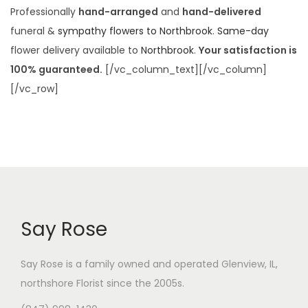
Professionally
hand-arranged
and
hand-delivered
funeral &
sympathy flowers to Northbrook
.
Same-day
flower delivery available to
Northbrook
.
Your satisfaction is
100% guaranteed.
[/vc_column_text][/vc_column]
[/vc_row]
Say Rose
Say Rose is a family owned and operated Glenview, IL,
northshore Florist
since the 2005s.