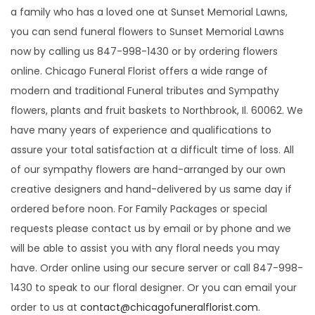
i
a family who has a loved one at Sunset Memorial Lawns,
o
you can send funeral flowers to Sunset Memorial Lawns
n
now by calling us 847-998-1430 or by ordering flowers
online. Chicago Funeral Florist offers a wide range of
modern and traditional Funeral tributes and Sympathy
flowers, plants and fruit baskets to Northbrook, Il. 60062. We
have many years of experience and qualifications to
assure your total satisfaction at a difficult time of loss. All
of our sympathy flowers are hand-arranged by our own
creative designers and hand-delivered by us same day if
ordered before noon. For Family Packages or special
requests please contact us by email or by phone and we
will be able to assist you with any floral needs you may
have. Order online using our secure server or call 847-998-
1430 to speak to our floral designer. Or you can email your
order to us at
contact@chicagofuneralflorist.com
.