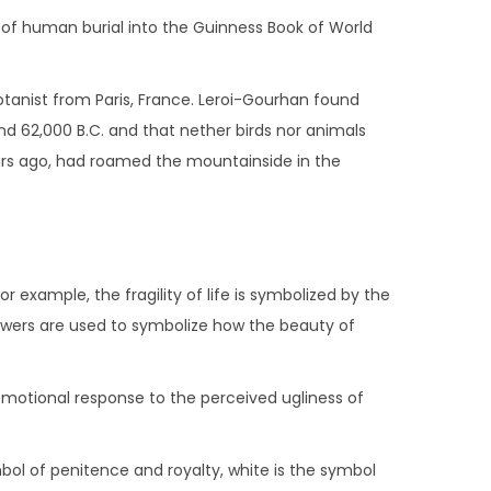
ct of human burial into the Guinness Book of World
botanist from Paris, France. Leroi-Gourhan found
nd 62,000 B.C. and that nether birds nor animals
ars ago, had roamed the mountainside in the
 example, the fragility of life is symbolized by the
lowers are used to symbolize how the beauty of
 emotional response to the perceived ugliness of
ymbol of penitence and royalty, white is the symbol