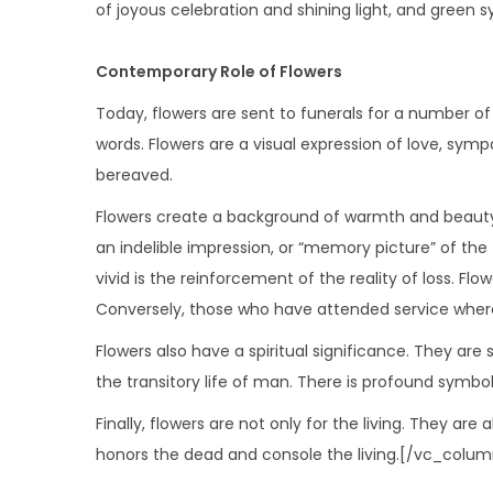
of joyous celebration and shining light, and green 
Contemporary Role of Flowers
Today, flowers are sent to funerals for a number of r
words. Flowers are a visual expression of love, sy
bereaved.
Flowers create a background of warmth and beauty, w
an indelible impression, or “memory picture” of th
vivid is the reinforcement of the reality of loss. F
Conversely, those who have attended service where
Flowers also have a spiritual significance. They are
the transitory life of man. There is profound symbol
Finally, flowers are not only for the living. They a
honors the dead and console the living.[/vc_col