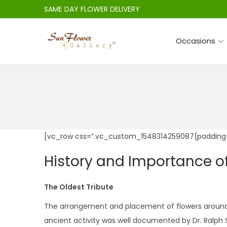
SAME DAY FLOWER DELIVERY
Occasions
S
S
k
k
i
i
p
p
t
t
o
o
n
c
[vc_row css=”.vc_custom_1548314259087{padding-
a
o
History and Importance o
v
n
i
t
The Oldest Tribute
g
e
a
n
The arrangement and placement of flowers around th
t
t
ancient activity was well documented by Dr. Ralph S