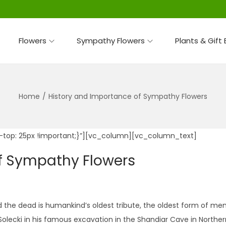
Flowers
Sympathy Flowers
Plants & Gift
Home
/
History and Importance of Sympathy Flowers
top: 25px !important;}”][vc_column][vc_column_text]
f Sympathy Flowers
e dead is humankind’s oldest tribute, the oldest form of memor
olecki in his famous excavation in the Shandiar Cave in Northern