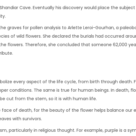
 the Shandiar Cave. Eventually his discovery would place the subje
ty.
the graves for pollen analysis to Arlette Leroi-Gourhan, a paleo
cies of wild flowers. She declared the burials had occurred arou
 the flowers. Therefore, she concluded that someone 62,000 ye
ribute.
ize every aspect of the life cycle, from birth through death. For
roper conditions. The same is true for human beings. In death, f
be cut from the stem, so it is with human life.
he face of death, for the beauty of the flower helps balance our
aves with survivors.
ism, particularly in religious thought. For example, purple is a s