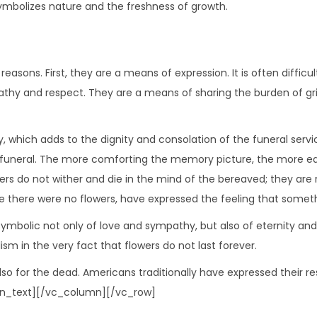
symbolizes nature and the freshness of growth.
easons. First, they are a means of expression. It is often diffic
mpathy and respect. They are a means of sharing the burden of g
hich adds to the dignity and consolation of the funeral service
e funeral. The more comforting the memory picture, the more eas
lowers do not wither and die in the mind of the bereaved; they ar
 there were no flowers, have expressed the feeling that someth
 symbolic not only of love and sympathy, but also of eternity and 
ism in the very fact that flowers do not last forever.
re also for the dead. Americans traditionally have expressed their
umn_text][/vc_column][/vc_row]