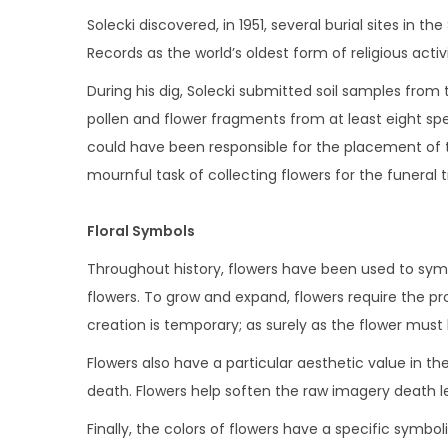
i
Solecki discovered, in 1951, several burial sites in
o
Records as the world’s oldest form of religious activi
n
During his dig, Solecki submitted soil samples from 
pollen and flower fragments from at least eight spe
could have been responsible for the placement of
mournful task of collecting flowers for the funeral t
Floral Symbols
Throughout history, flowers have been used to symbol
flowers. To grow and expand, flowers require the p
creation is temporary; as surely as the flower must 
Flowers also have a particular aesthetic value in t
death. Flowers help soften the raw imagery death le
Finally, the colors of flowers have a specific symbol