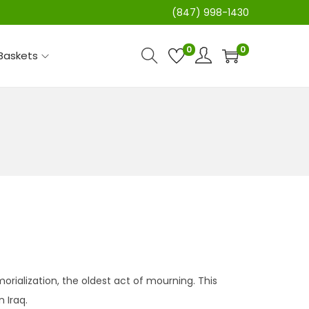
(847) 998-1430
0
0
 Baskets
ialization, the oldest act of mourning. This
 Iraq.