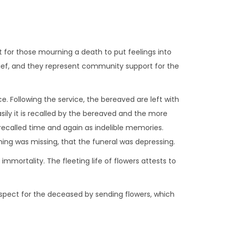
ult for those mourning a death to put feelings into
rief, and they represent community support for the
. Following the service, the bereaved are left with
ily it is recalled by the bereaved and the more
e recalled time and again as indelible memories.
ing was missing, that the funeral was depressing.
immortality. The fleeting life of flowers attests to
 respect for the deceased by sending flowers, which