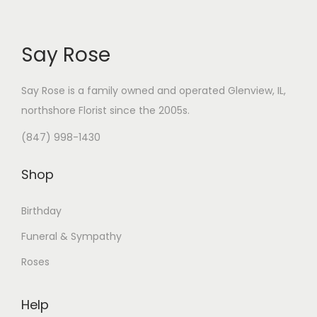
Say Rose
Say Rose is a family owned and operated Glenview, IL,
northshore Florist
since the 2005s.
(847) 998-1430
Shop
Birthday
Funeral & Sympathy
Roses
Help