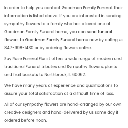
i
In order to help you contact Goodman Family Funeral, their
o
information is listed above. If you are interested in sending
n
sympathy flowers to a family who has a loved one at
Goodman Family Funeral home, you can
send funeral
flowers to Goodman Family Funeral home
now by calling us
847-998-1430 or by ordering flowers online.
Say Rose Funeral Florist offers a wide range of modern and
traditional Funeral tributes and Sympathy flowers, plants
and fruit baskets to Northbrook, Il. 60062.
We have many years of experience and qualifications to
assure your total satisfaction at a difficult time of loss.
All of our sympathy flowers are hand-arranged by our own
creative designers and hand-delivered by us same day if
ordered before noon.