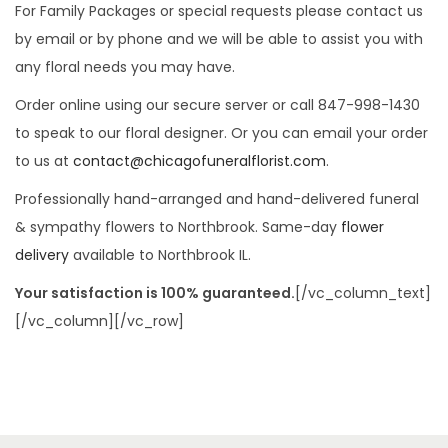
For Family Packages or special requests please contact us
by email or by phone and we will be able to assist you with
any floral needs you may have.
Order online using our secure server or call 847-998-1430
to speak to our floral designer. Or you can email your order
to us at
contact@chicagofuneralflorist.com
.
Professionally hand-arranged and hand-delivered funeral
& sympathy flowers to Northbrook. Same-day
flower
delivery
available to Northbrook IL.
Your satisfaction is 100% guaranteed.
[/vc_column_text]
[/vc_column][/vc_row]