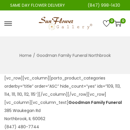
SAME DAY FLOWER DELIVERY
(847) 998-1430
0
0
S
S
k
k
i
i
p
p
Home
/
Goodman Family Funeral Northbrook
t
t
o
o
n
c
[vc_row][vc_column][porto_product_categories
a
o
orderby=”title” order=”ASC” hide_count=”yes” ids=”109, 113,
v
n
114, 111, 110, 112, 115″][/vc_column][/vc_row][vc_row]
i
t
[vc_column][vc_column_text]
Goodman Family Funeral
g
e
385 Waukegan Rd
a
n
Northbrook, IL 60062
t
t
(847) 480-7744