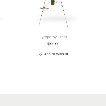
Sympathy Cross
$
199.99
Add to Wishlist