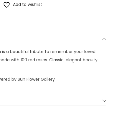
Add to wishlist
 is a beautiful tribute to remember your loved
ade with 100 red roses. Classic, elegant beauty.
vered by Sun Flower Gallery