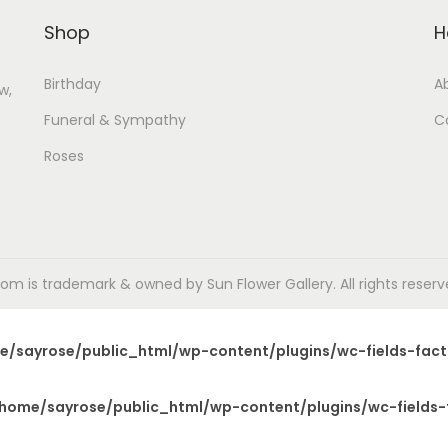
Shop
H
Birthday
A
w,
Funeral & Sympathy
C
Roses
m is trademark & owned by Sun Flower Gallery. All rights reserved
e/sayrose/public_html/wp-content/plugins/wc-fields-fact
home/sayrose/public_html/wp-content/plugins/wc-fields-