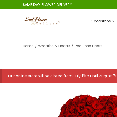
SAME DAY FLOWER DELIVERY
Occasions
S
S
k
k
i
i
Home
/
Wreaths & Hearts
/
Red Rose Heart
p
p
t
t
o
o
n
c
a
o
Our online store will be closed from July 19th until August
v
n
i
t
g
e
a
n
t
t