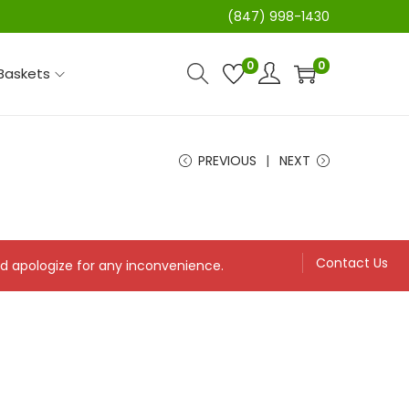
(847) 998-1430
0
0
 Baskets
PREVIOUS
NEXT
Contact Us
and apologize for any inconvenience.