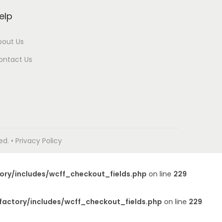
elp
bout Us
ontact Us
. • Privacy Policy
ory/includes/wcff_checkout_fields.php
on line
229
factory/includes/wcff_checkout_fields.php
on line
229