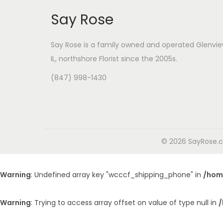
Say Rose
Say Rose is a family owned and operated Glenvie
IL,
northshore Florist
since the 2005s.
(847) 998-1430
© 2026 SayRose.co
Warning
: Undefined array key "wcccf_shipping_phone" in
/hom
Warning
: Trying to access array offset on value of type null in
/