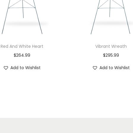
Red And White Heart
Vibrant Wreath
$
264.99
$
295.99
Add to Wishlist
Add to Wishlist