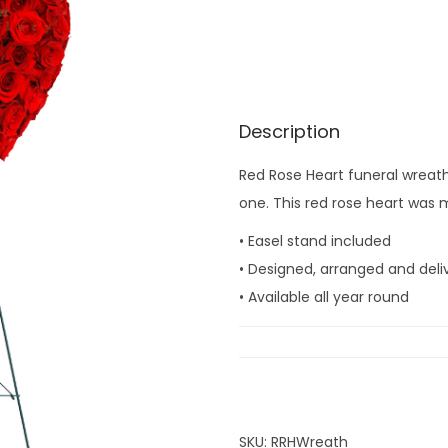
Description
Red Rose Heart funeral wreath
one. This red rose heart was m
• Easel stand included
• Designed, arranged and deli
• Available all year round
SKU:
RRHWreath