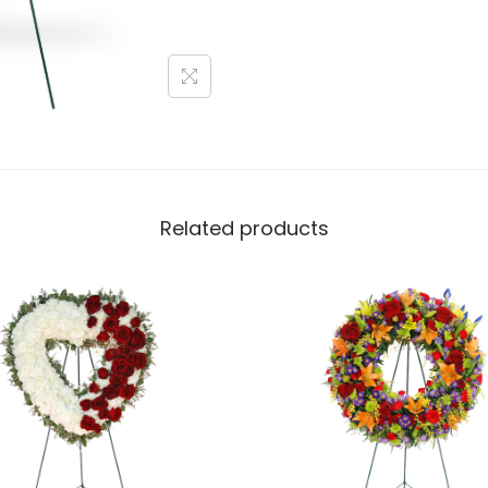
Related products