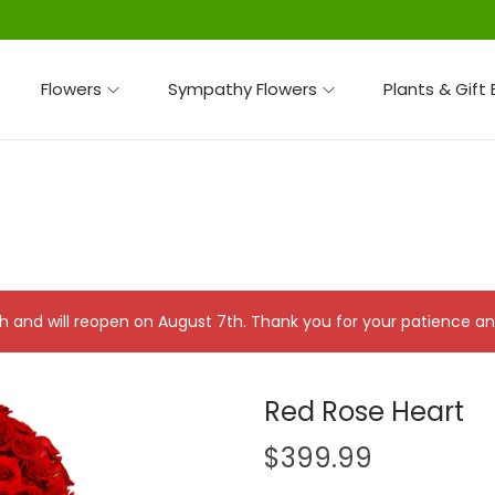
Flowers
Sympathy Flowers
Plants & Gift
 7th and will reopen on August 7th. Thank you for your patience 
Red Rose Heart
$
399.99