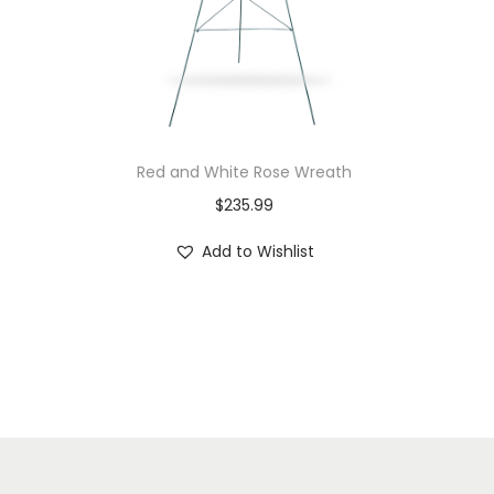
Red and White Rose Wreath
$
235.99
Add to Wishlist