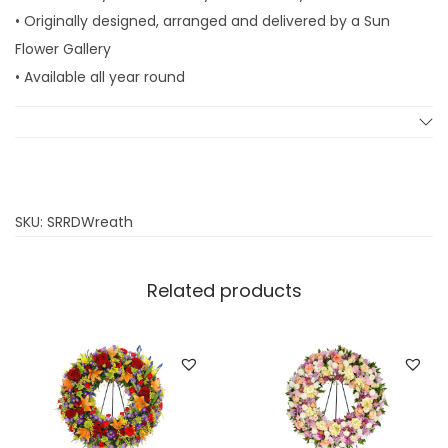
l
• Originally designed, arranged and delivered by a Sun
u
Flower Gallery
x
• Available all year round
e
W
r
e
a
SKU:
SRRDWreath
t
h
Related products
q
u
a
n
t
i