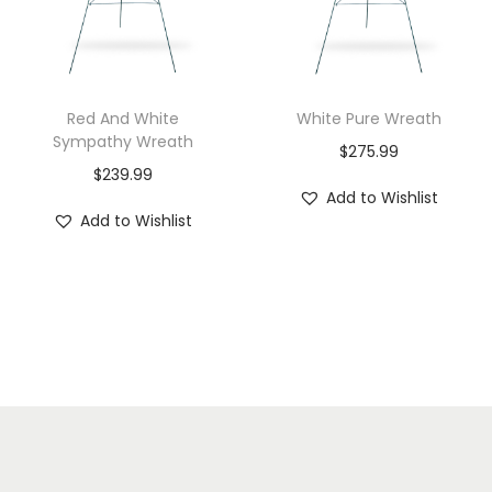
Red And White
White Pure Wreath
Sympathy Wreath
$
275.99
$
239.99
Add to Wishlist
Add to Wishlist