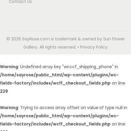
Contact Us
© 2026 SayRose.com is trademark & owned by Sun Flower
Gallery. All rights reserved. • Privacy Policy
Warning
: Undefined array key "wcccf_shipping_phone" in
/home/sayrose/public_html/wp-content/plugins/wc-
fields-factory/includes/wcff_checkout_fields.php
on line
229
Warning
: Trying to access array offset on value of type null in
/home/sayrose/public_html/wp-content/plugins/wc-
fields-factory/includes/wcff_checkout_fields.php
on line