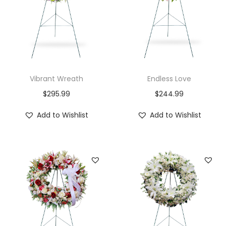
t
y
Vibrant Wreath
Endless Love
$
295.99
$
244.99
Add to Wishlist
Add to Wishlist