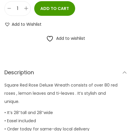
ADD TO CART
S
q
Add to Wishlist
u
a
Add to wishlist
r
e
R
e
Description
d
Square Red Rose Deluxe Wreath consists of over 80 red
R
roses , lemon leaves and ti-leaves . It’s stylish and
o
unique.
s
e
• It’s 28″tall and 28″wide
D
• Easel included
e
• Order today for same-day local delivery