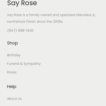
Say Rose
Say Rose is a family owned and operated Glenview, IL,
northshore Florist
since the 2005s.
(847) 998-1430
Shop
Birthday
Funeral & Sympathy
Roses
Help
About Us