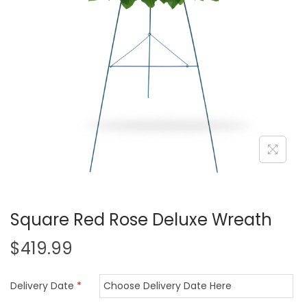
i
o
n
Square Red Rose Deluxe Wreath
$
419.99
Delivery Date
*