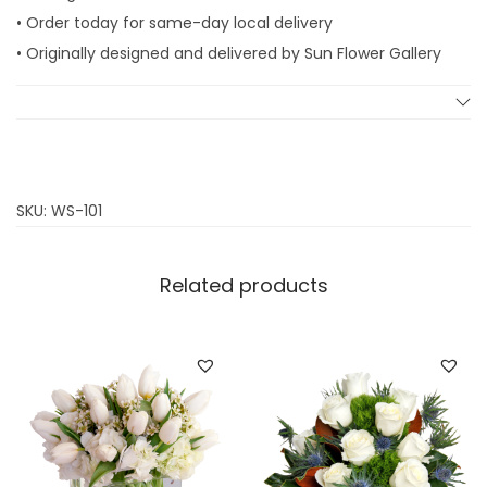
t
• Order today for same-day local delivery
y
• Originally designed and delivered by Sun Flower Gallery
SKU:
WS-101
Related products