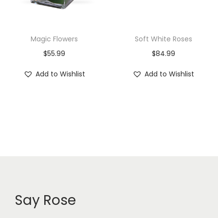
Magic Flowers
Soft White Roses
$
55.99
$
84.99
Add to Wishlist
Add to Wishlist
Say Rose