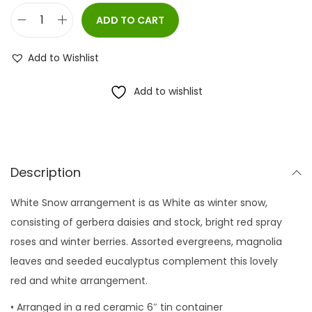
ADD TO CART
W
h
Add to Wishlist
i
t
Add to wishlist
e
S
n
o
Description
w
White Snow arrangement is as White as winter snow,
q
consisting of gerbera daisies and stock, bright red spray
u
roses and winter berries. Assorted evergreens, magnolia
a
leaves and seeded eucalyptus complement this lovely
n
red and white arrangement.
t
i
• Arranged in a red ceramic 6″ tin container