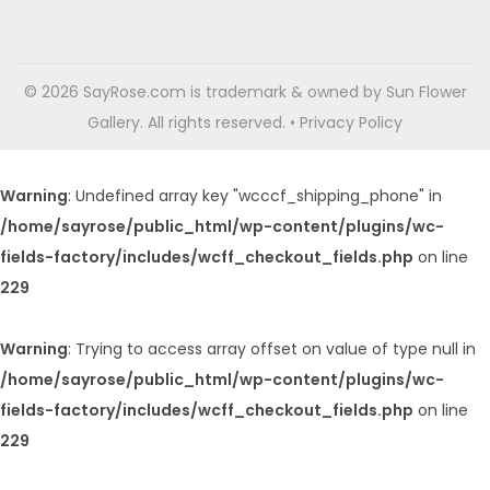
© 2026 SayRose.com is trademark & owned by Sun Flower
Gallery. All rights reserved. • Privacy Policy
Warning
: Undefined array key "wcccf_shipping_phone" in
/home/sayrose/public_html/wp-content/plugins/wc-
fields-factory/includes/wcff_checkout_fields.php
on line
229
Warning
: Trying to access array offset on value of type null in
/home/sayrose/public_html/wp-content/plugins/wc-
fields-factory/includes/wcff_checkout_fields.php
on line
229