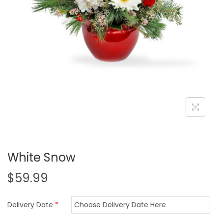
i
o
n
White Snow
$
59.99
Delivery Date
*