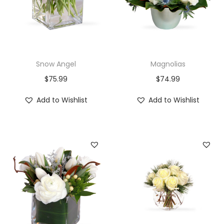
Snow Angel
Magnolias
$
75.99
$
74.99
Add to Wishlist
Add to Wishlist