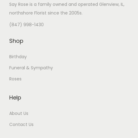
Say Rose is a family owned and operated Glenview, IL,
northshore Florist
since the 2005s.
(847) 998-1430
Shop
Birthday
Funeral & Sympathy
Roses
Help
About Us
Contact Us