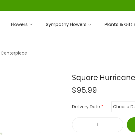
Flowers
Sympathy Flowers
Plants & Gift
 Centerpiece
Square Hurricane
$
95.99
Delivery Date
*
S