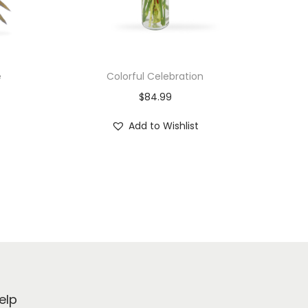
e
Colorful Celebration
$
84.99
Add to Wishlist
elp