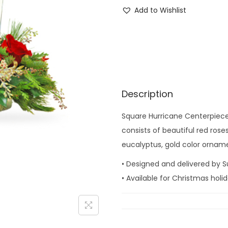
q
Add to Wishlist
u
a
r
e
H
u
Description
r
Square Hurricane Centerpiece i
r
consists of beautiful red ros
i
eucalyptus, gold color ornam
c
a
• Designed and delivered by S
n
• Available for Christmas hol
e
C
e