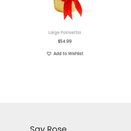
Large Poinsettia
$
54.99
Add to Wishlist
Say Rose