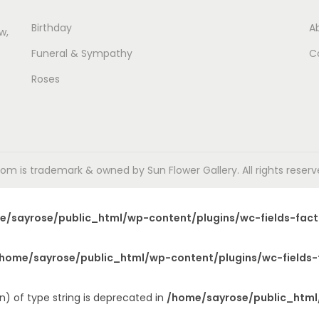
Birthday
A
w,
Funeral & Sympathy
C
Roses
m is trademark & owned by Sun Flower Gallery. All rights reserved
e/sayrose/public_html/wp-content/plugins/wc-fields-fact
home/sayrose/public_html/wp-content/plugins/wc-fields-
n) of type string is deprecated in
/home/sayrose/public_html