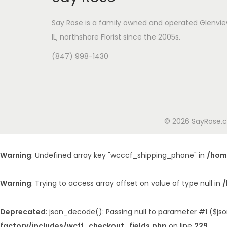
Say Rose is a family owned and operated Glenvie
IL,
northshore Florist
since the 2005s.
(847) 998-1430
© 2026 SayRose.co
Warning
: Undefined array key "wcccf_shipping_phone" in
/hom
Warning
: Trying to access array offset on value of type null in
/
Deprecated
: json_decode(): Passing null to parameter #1 ($jso
factory/includes/wcff_checkout_fields.php
on line
229