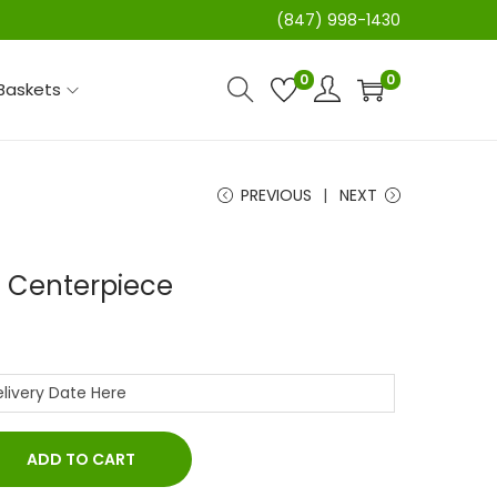
(847) 998-1430
0
0
 Baskets
PREVIOUS
NEXT
 Centerpiece
ADD TO CART