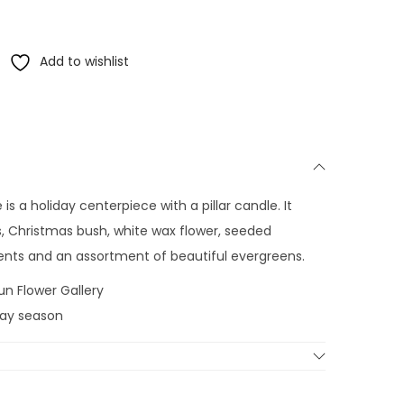
Add to wishlist
s a holiday centerpiece with a pillar candle. It
es, Christmas bush, white wax flower, seeded
ents and an assortment of beautiful evergreens.
un Flower Gallery
iday season