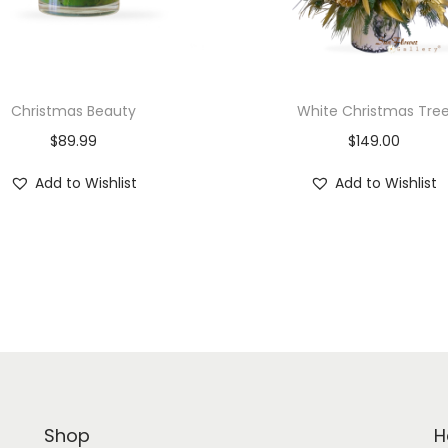
y
Christmas Beauty
White Christmas Tre
$
89.99
$
149.00
Add to Wishlist
Add to Wishlist
Shop
H