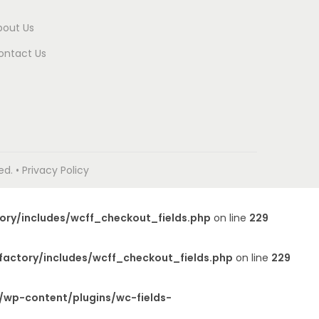
bout Us
ontact Us
. • Privacy Policy
ory/includes/wcff_checkout_fields.php
on line
229
factory/includes/wcff_checkout_fields.php
on line
229
/wp-content/plugins/wc-fields-