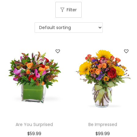
i
Filter
o
n
Are You Surprised
Be Impressed
$
59.99
$
99.99