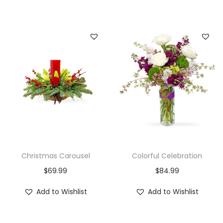
Christmas Carousel
Colorful Celebration
$
69.99
$
84.99
Add to Wishlist
Add to Wishlist