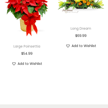
Long Dream
$
69.99
Add to Wishlist
Large Poinsettia
$
54.99
Add to Wishlist