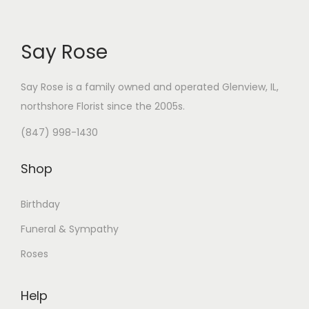
Say Rose
Say Rose is a family owned and operated Glenview, IL,
northshore Florist
since the 2005s.
(847) 998-1430
Shop
Birthday
Funeral & Sympathy
Roses
Help