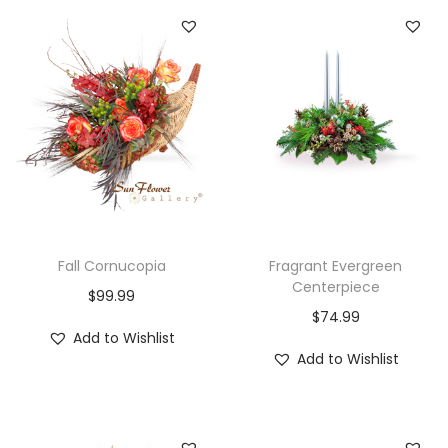
Fall Cornucopia
Fragrant Evergreen
Centerpiece
$
99.99
$
74.99
Add to Wishlist
Add to Wishlist