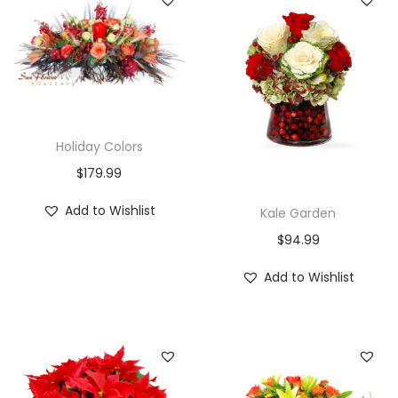
Holiday Colors
$
179.99
Add to Wishlist
Kale Garden
$
94.99
Add to Wishlist