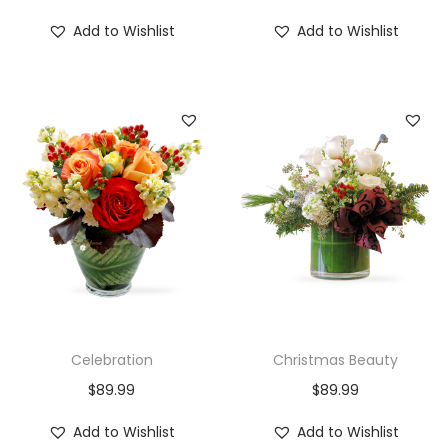
Add to Wishlist
Add to Wishlist
Celebration
Christmas Beauty
$
89.99
$
89.99
Add to Wishlist
Add to Wishlist