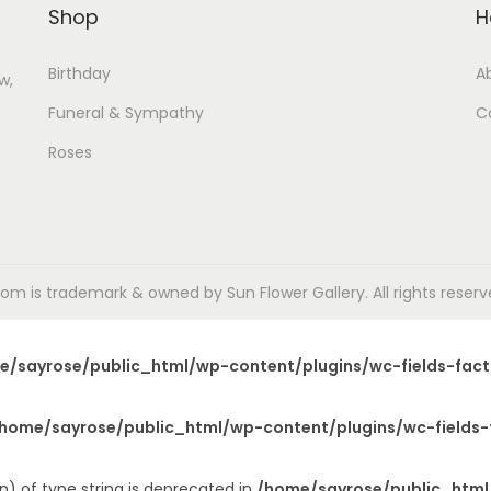
Shop
H
Birthday
A
w,
Funeral & Sympathy
C
Roses
m is trademark & owned by Sun Flower Gallery. All rights reserved
e/sayrose/public_html/wp-content/plugins/wc-fields-fact
home/sayrose/public_html/wp-content/plugins/wc-fields-
n) of type string is deprecated in
/home/sayrose/public_html