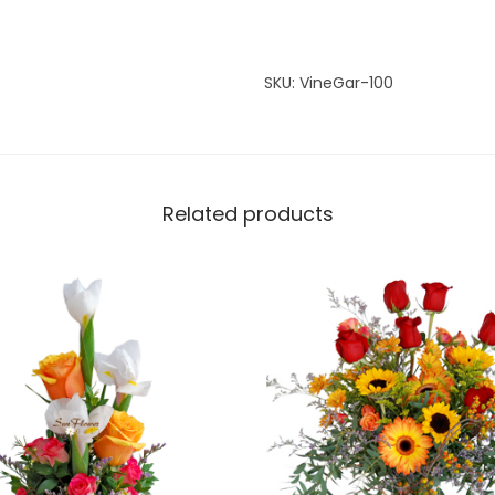
n
t
i
SKU:
VineGar-100
t
y
Related products