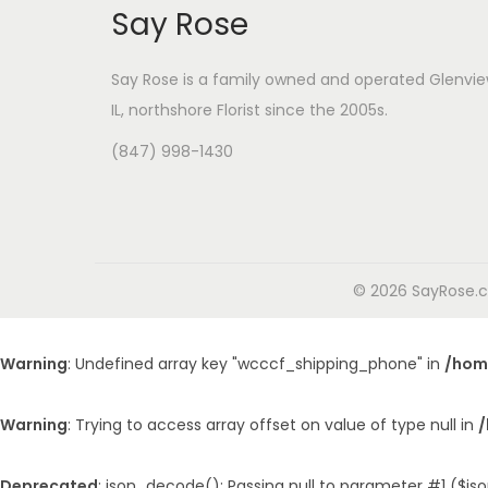
Say Rose
Say Rose is a family owned and operated Glenvie
IL,
northshore Florist
since the 2005s.
(847) 998-1430
© 2026 SayRose.co
Warning
: Undefined array key "wcccf_shipping_phone" in
/hom
Warning
: Trying to access array offset on value of type null in
/
Deprecated
: json_decode(): Passing null to parameter #1 ($jso