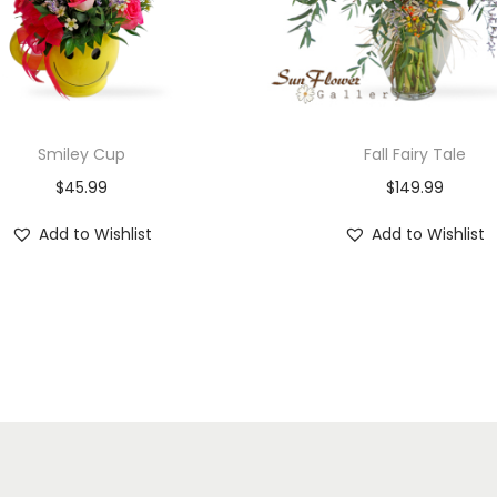
Smiley Cup
Fall Fairy Tale
$
45.99
$
149.99
Add to Wishlist
Add to Wishlist