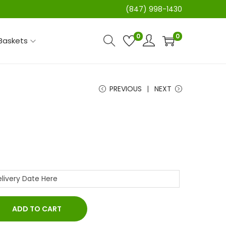
(847) 998-1430
0
0
 Baskets
PREVIOUS
NEXT
ADD TO CART