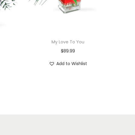
My Love To You
$
89.99
Add to Wishlist