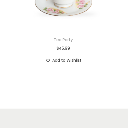
Tea Party
$
45.99
Add to Wishlist