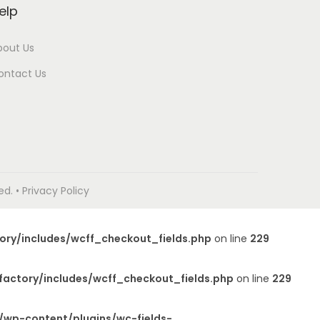
elp
bout Us
ontact Us
. • Privacy Policy
ory/includes/wcff_checkout_fields.php
on line
229
factory/includes/wcff_checkout_fields.php
on line
229
/wp-content/plugins/wc-fields-