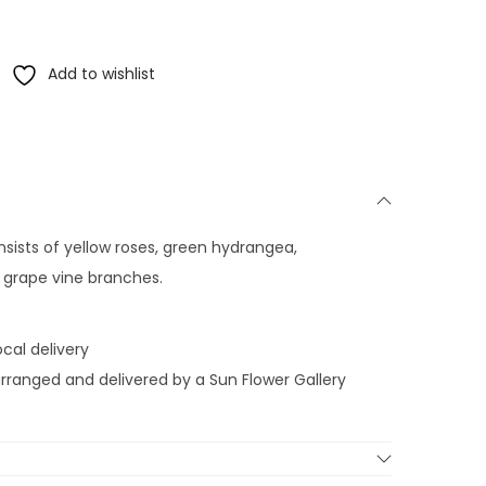
Add to wishlist
sists of yellow roses, green hydrangea,
d grape vine branches.
cal delivery
-arranged and delivered by a Sun Flower Gallery