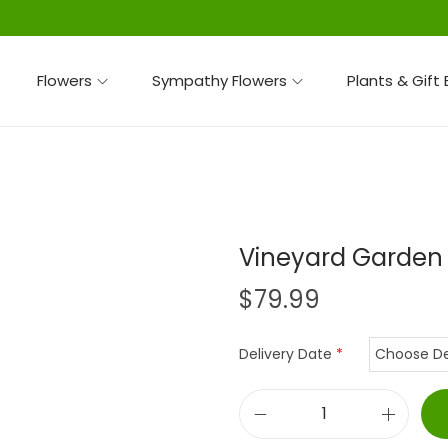
Flowers
Sympathy Flowers
Plants & Gift
Vineyard Garden
$
79.99
Delivery Date
*
V