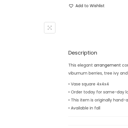
i
Add to Wishlist
n
e
y
a
r
d
Description
G
This elegant
arrangement
con
a
viburnum berries, tree ivy an
r
d
• Vase square 4x4x4
e
• Order today for same-day lo
n
• This item is originally hand
q
• Available in fall
u
a