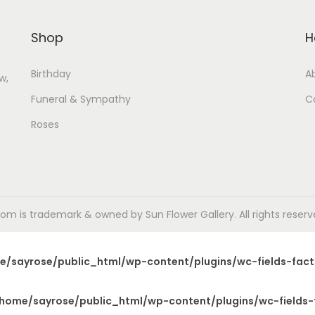
Shop
H
Birthday
A
w,
Funeral & Sympathy
C
Roses
m is trademark & owned by Sun Flower Gallery. All rights reserved
e/sayrose/public_html/wp-content/plugins/wc-fields-fact
home/sayrose/public_html/wp-content/plugins/wc-fields-