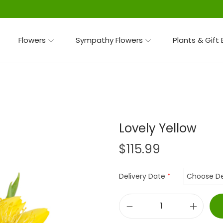
Flowers
Sympathy Flowers
Plants & Gift
Lovely Yellow
$
115.99
Delivery Date
*
L