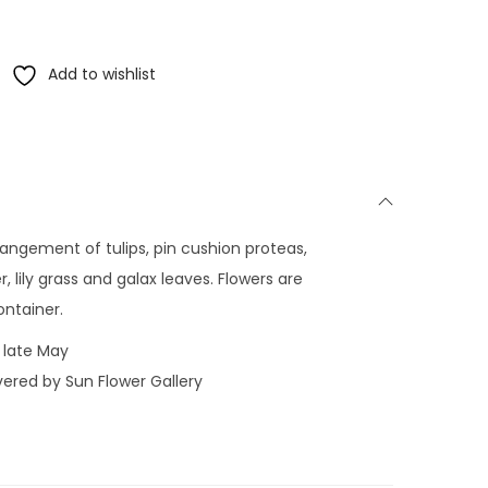
Add to wishlist
rrangement of tulips, pin cushion proteas,
 lily grass and galax leaves. Flowers are
ontainer.
 late May
vered by Sun Flower Gallery