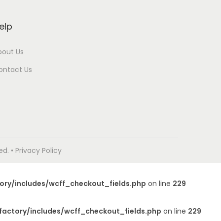
elp
bout Us
ontact Us
. • Privacy Policy
ory/includes/wcff_checkout_fields.php
on line
229
factory/includes/wcff_checkout_fields.php
on line
229