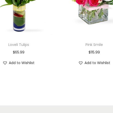
Loveli Tulips
Pink Smile
$
65.99
$
115.99
Add to Wishlist
Add to Wishlist