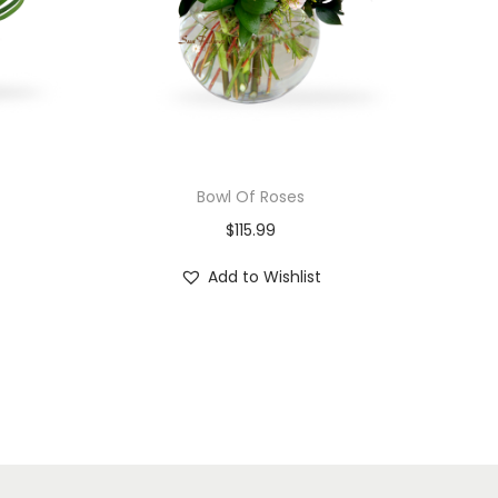
Bowl Of Roses
$
115.99
Add to Wishlist