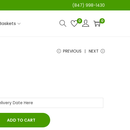
(847) 998-1430
0
0
 Baskets
PREVIOUS
NEXT
ADD TO CART