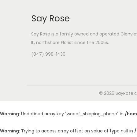
Say Rose
Say Rose is a family owned and operated Glenvie
IL,
northshore Florist
since the 2005s.
(847) 998-1430
© 2026 SayRose.co
Warning
: Undefined array key "wcccf_shipping_phone" in
/hom
Warning
: Trying to access array offset on value of type null in
/