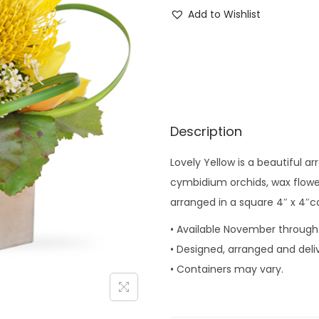
o
Add to Wishlist
v
e
l
y
Y
e
Description
l
Lovely Yellow is a beautiful a
l
cymbidium orchids, wax flower,
o
arranged in a square 4″ x 4″c
w
q
• Available November through
u
• Designed, arranged and deli
a
• Containers may vary.
n
t