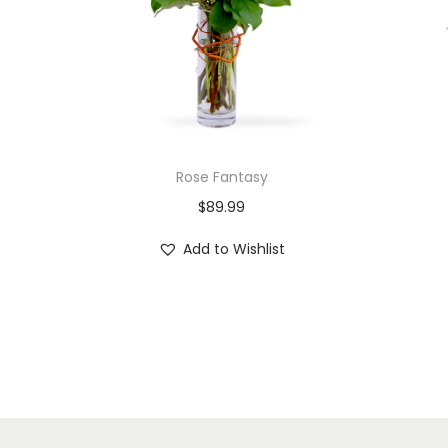
Rose Fantasy
$
89.99
Add to Wishlist