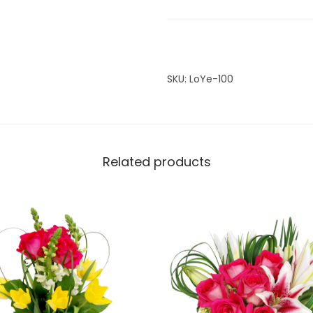
i
t
y
SKU:
LoYe-100
Related products