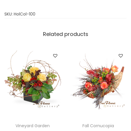
SKU:
HolCol-100
Related products
Vineyard Garden
Fall Cornucopia