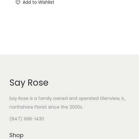
Add to Wishlist
Say Rose
Say Rose is a family owned and operated Glenview, IL,
northshore Florist
since the 2005s.
(847) 998-1430
Shop