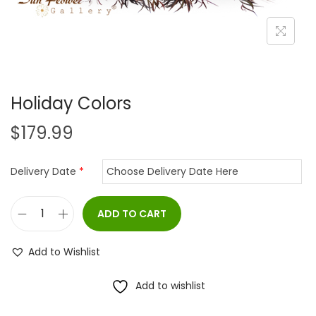
i
o
n
Holiday Colors
$
179.99
Delivery Date
*
ADD TO CART
H
o
Add to Wishlist
l
i
Add to wishlist
d