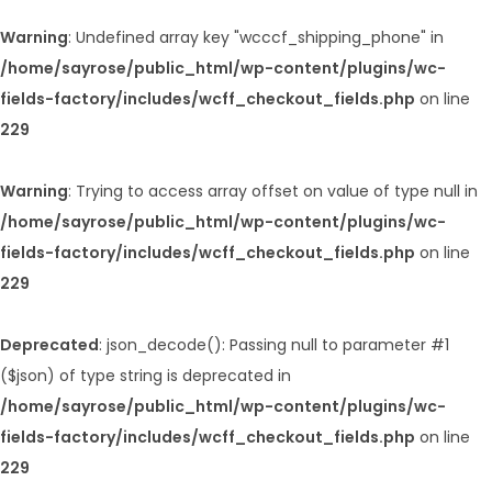
Warning
: Undefined array key "wcccf_shipping_phone" in
/home/sayrose/public_html/wp-content/plugins/wc-
fields-factory/includes/wcff_checkout_fields.php
on line
229
Warning
: Trying to access array offset on value of type null in
/home/sayrose/public_html/wp-content/plugins/wc-
fields-factory/includes/wcff_checkout_fields.php
on line
229
Deprecated
: json_decode(): Passing null to parameter #1
($json) of type string is deprecated in
/home/sayrose/public_html/wp-content/plugins/wc-
fields-factory/includes/wcff_checkout_fields.php
on line
229