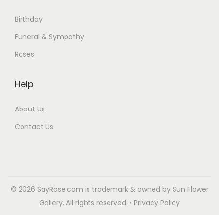
Birthday
Funeral & Sympathy
Roses
Help
About Us
Contact Us
© 2026 SayRose.com is trademark & owned by Sun Flower
Gallery. All rights reserved. • Privacy Policy