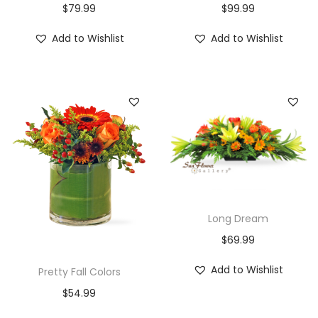
$
79.99
$
99.99
Add to Wishlist
Add to Wishlist
Long Dream
$
69.99
Add to Wishlist
Pretty Fall Colors
$
54.99