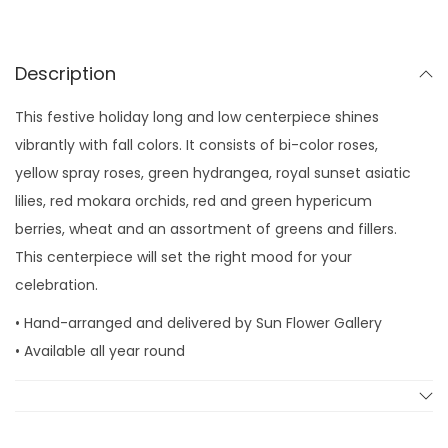
a
y
C
Description
o
This festive holiday long and low centerpiece shines
l
vibrantly with fall colors. It consists of bi-color roses,
o
yellow spray roses, green hydrangea, royal sunset asiatic
r
lilies, red mokara orchids, red and green hypericum
s
berries, wheat and an assortment of greens and fillers.
q
This centerpiece will set the right mood for your
u
celebration.
a
n
• Hand-arranged and delivered by Sun Flower Gallery
t
• Available all year round
i
t
y