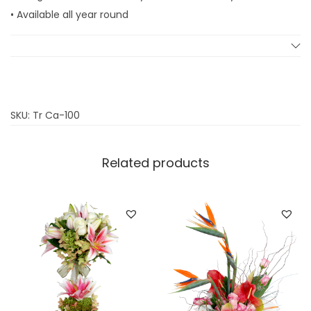
l
• Available all year round
q
u
a
n
t
SKU:
Tr Ca-100
i
t
Related products
y