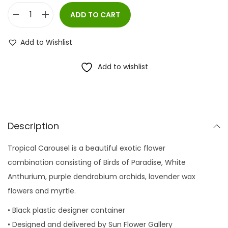
ADD TO CART
T
r
Add to Wishlist
o
p
Add to wishlist
i
c
a
l
Description
C
Tropical Carousel is a beautiful exotic flower
a
combination consisting of Birds of Paradise, White
r
Anthurium, purple dendrobium orchids, lavender wax
o
flowers and myrtle.
u
s
• Black plastic designer container
e
• Designed and delivered by Sun Flower Gallery