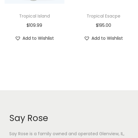
Tropical Island
Tropical Esacpe
$
109.99
$
195.00
Add to Wishlist
Add to Wishlist
Say Rose
Say Rose is a family owned and operated Glenview, IL,