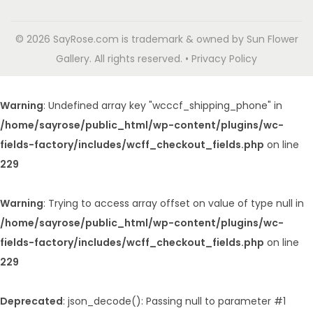
© 2026 SayRose.com is trademark & owned by Sun Flower
Gallery. All rights reserved. • Privacy Policy
Warning
: Undefined array key "wcccf_shipping_phone" in
/home/sayrose/public_html/wp-content/plugins/wc-
fields-factory/includes/wcff_checkout_fields.php
on line
229
Warning
: Trying to access array offset on value of type null in
/home/sayrose/public_html/wp-content/plugins/wc-
fields-factory/includes/wcff_checkout_fields.php
on line
229
Deprecated
: json_decode(): Passing null to parameter #1