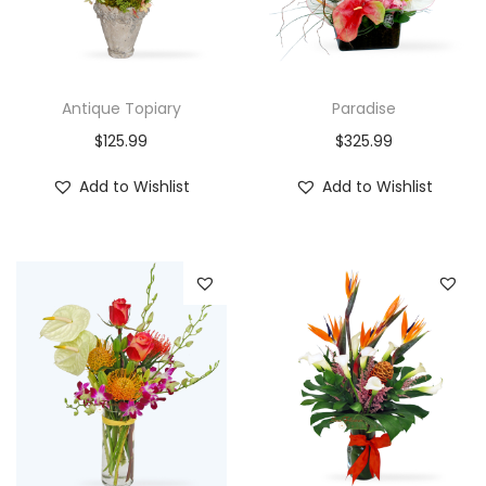
Antique Topiary
Paradise
$
125.99
$
325.99
Add to Wishlist
Add to Wishlist