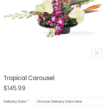
i
o
n
Tropical Carousel
$
145.99
Delivery Date
*