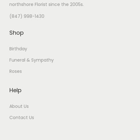
northshore Florist
since the 2005s.
(847) 998-1430
Shop
Birthday
Funeral & Sympathy
Roses
Help
About Us
Contact Us