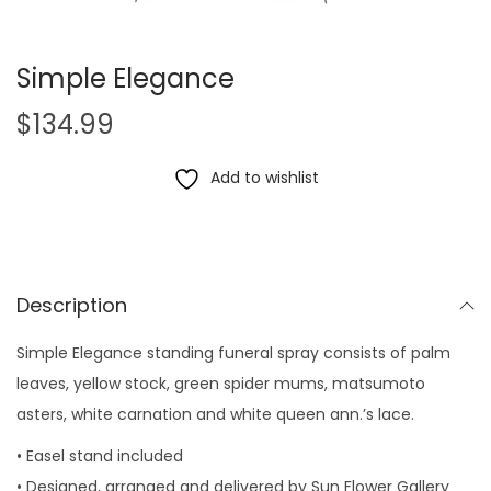
Simple Elegance
$
134.99
Add to wishlist
Description
Simple Elegance standing funeral spray consists of palm
leaves, yellow stock, green spider mums, matsumoto
asters, white carnation and white queen ann.’s lace.
• Easel stand included
• Designed, arranged and delivered by Sun Flower Gallery