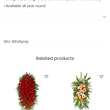
• Available all year round
SKU:
SEEaSpray
Related products