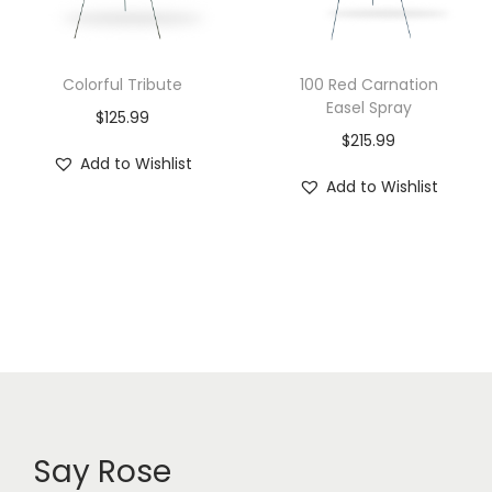
Colorful Tribute
100 Red Carnation
Easel Spray
$
125.99
$
215.99
Add to Wishlist
Add to Wishlist
Say Rose