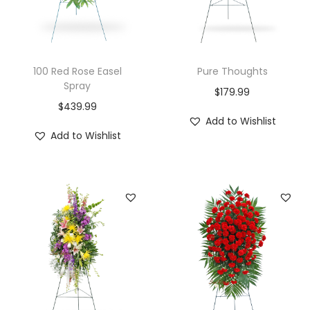
100 Red Rose Easel
Pure Thoughts
Spray
$
179.99
$
439.99
Add to Wishlist
Add to Wishlist