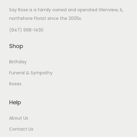
Say Rose is a family owned and operated Glenview, IL,
northshore Florist
since the 2005s.
(847) 998-1430
Shop
Birthday
Funeral & Sympathy
Roses
Help
About Us
Contact Us