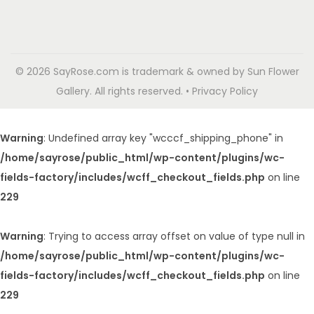
© 2026 SayRose.com is trademark & owned by Sun Flower
Gallery. All rights reserved. • Privacy Policy
Warning
: Undefined array key "wcccf_shipping_phone" in
/home/sayrose/public_html/wp-content/plugins/wc-
fields-factory/includes/wcff_checkout_fields.php
on line
229
Warning
: Trying to access array offset on value of type null in
/home/sayrose/public_html/wp-content/plugins/wc-
fields-factory/includes/wcff_checkout_fields.php
on line
229