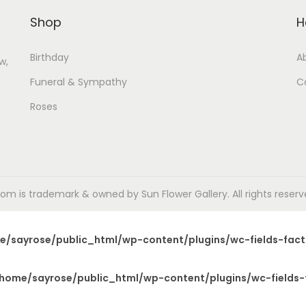
Shop
H
Birthday
A
w,
Funeral & Sympathy
C
Roses
m is trademark & owned by Sun Flower Gallery. All rights reserved
e/sayrose/public_html/wp-content/plugins/wc-fields-fact
home/sayrose/public_html/wp-content/plugins/wc-fields-