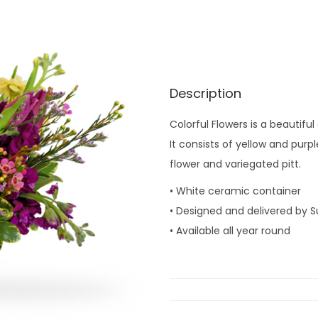
Description
Colorful Flowers is a beautif
It consists of yellow and purp
flower and variegated pitt.
• White ceramic container
• Designed and delivered by S
• Available all year round