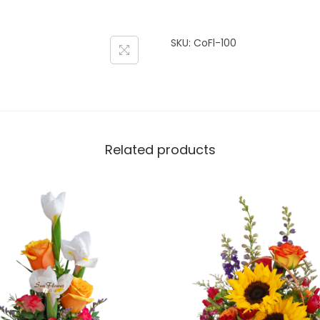
SKU:
CoFl-100
Related products