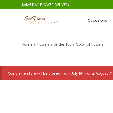
SAME DAY FLOWER DELIVERY
Occasions
S
S
k
k
i
i
Home
/
Flowers
/
Under $50
/
Colorful Flowers
p
p
t
t
o
o
n
c
a
o
Our online store will be closed from July 19th until August
v
n
i
t
g
e
a
n
t
t