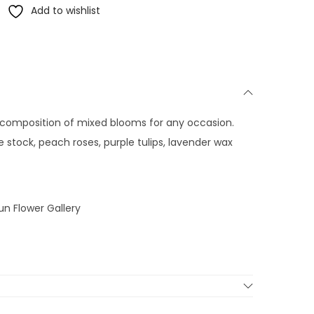
Add to wishlist
ul composition of mixed blooms for any occasion.
le stock, peach roses, purple tulips, lavender wax
un Flower Gallery