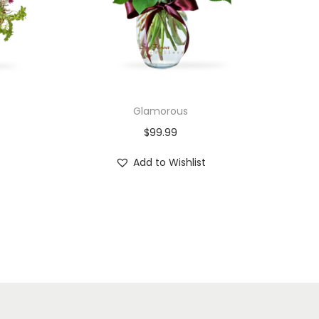
Glamorous
$
99.99
Add to Wishlist