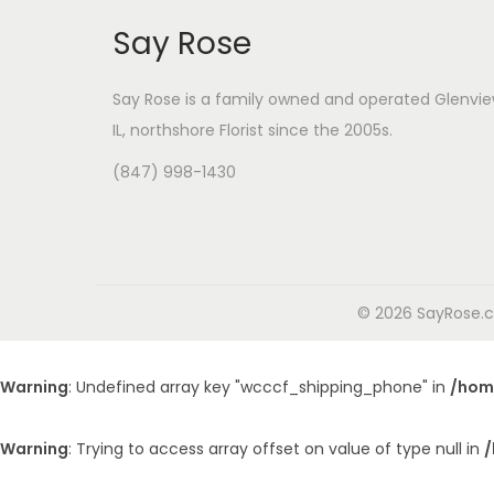
Say Rose
Say Rose is a family owned and operated Glenvie
IL,
northshore Florist
since the 2005s.
(847) 998-1430
© 2026 SayRose.co
Warning
: Undefined array key "wcccf_shipping_phone" in
/hom
Warning
: Trying to access array offset on value of type null in
/