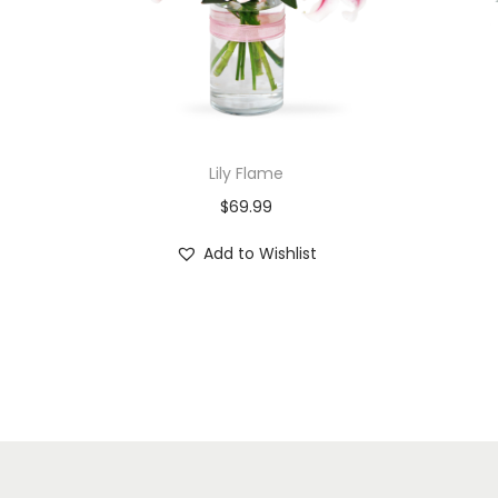
Lily Flame
$
69.99
Add to Wishlist