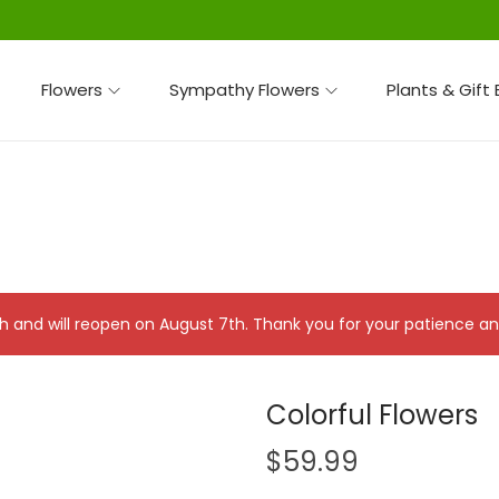
Flowers
Sympathy Flowers
Plants & Gift
 7th and will reopen on August 7th. Thank you for your patience 
Colorful Flowers
$
59.99