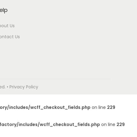
elp
bout Us
ontact Us
. • Privacy Policy
ory/includes/wcff_checkout_fields.php
on line
229
factory/includes/wcff_checkout_fields.php
on line
229