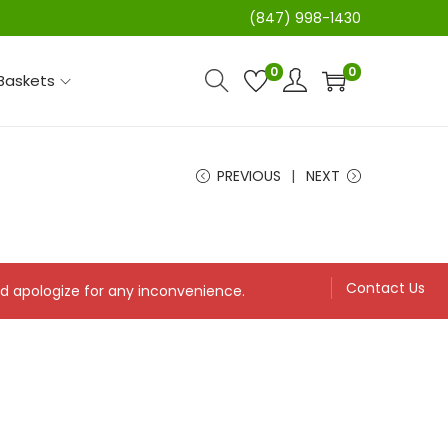
(847) 998-1430
0
0
 Baskets
PREVIOUS
NEXT
Contact Us
and apologize for any inconvenience.