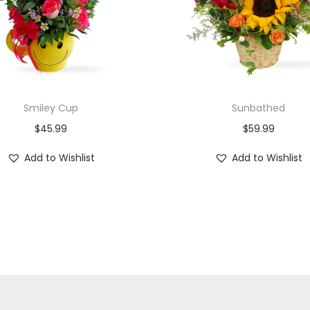
Smiley Cup
Sunbathed
$
45.99
$
59.99
Add to Wishlist
Add to Wishlist