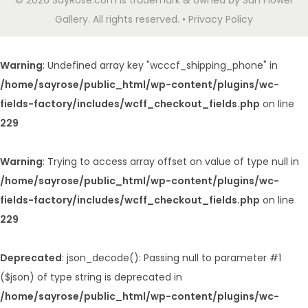
© 2026 SayRose.com is trademark & owned by Sun Flower
Gallery. All rights reserved. • Privacy Policy
Warning
: Undefined array key "wcccf_shipping_phone" in
/home/sayrose/public_html/wp-content/plugins/wc-
fields-factory/includes/wcff_checkout_fields.php
on line
229
Warning
: Trying to access array offset on value of type null in
/home/sayrose/public_html/wp-content/plugins/wc-
fields-factory/includes/wcff_checkout_fields.php
on line
229
Deprecated
: json_decode(): Passing null to parameter #1
($json) of type string is deprecated in
/home/sayrose/public_html/wp-content/plugins/wc-