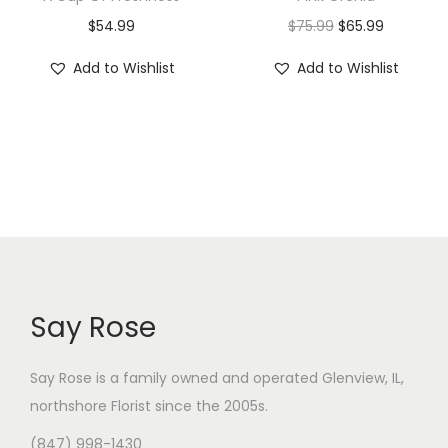
O
C
$
54.99
$
75.99
$
65.99
r
u
Add to Wishlist
Add to Wishlist
i
r
g
r
i
e
n
n
a
t
l
p
p
r
r
i
i
c
Say Rose
c
e
e
i
Say Rose is a family owned and operated Glenview, IL,
w
s
northshore Florist
since the 2005s.
a
:
(847) 998-1430
s
$