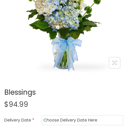
i
o
n
Blessings
$
94.99
Delivery Date
*