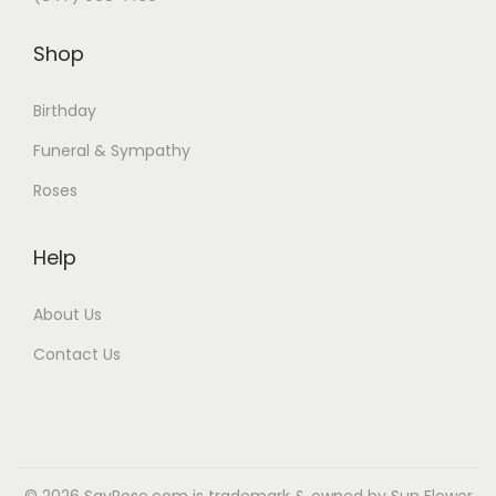
:
6
Shop
$
5
7
.
Birthday
5
9
Funeral & Sympathy
.
9
9
.
Roses
9
.
Help
About Us
Contact Us