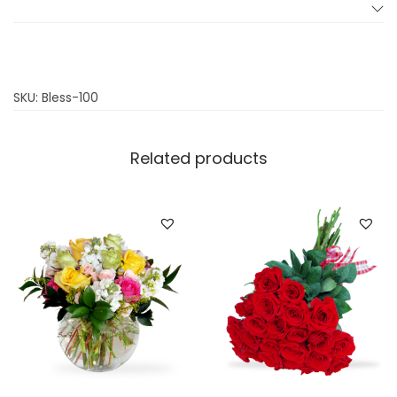
t
y
SKU:
Bless-100
Related products