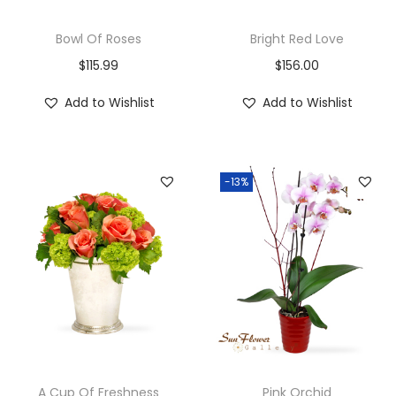
Bowl Of Roses
Bright Red Love
$
115.99
$
156.00
Add to Wishlist
Add to Wishlist
-13%
A Cup Of Freshness
Pink Orchid