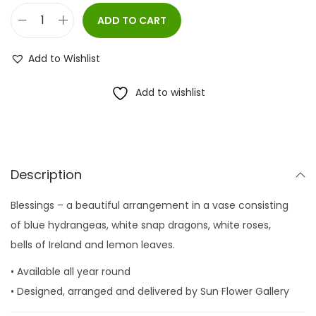
ADD TO CART
B
l
Add to Wishlist
e
s
Add to wishlist
s
i
n
g
Description
s
Blessings – a beautiful arrangement in a vase consisting
q
of blue hydrangeas, white snap dragons, white roses,
u
bells of Ireland and lemon leaves.
a
n
• Available all year round
t
• Designed, arranged and delivered by Sun Flower Gallery
i