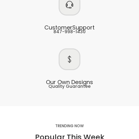
CustomerSupport
847-998-1430
Our Own Designs
Quality Guarantee
TRENDING NOW
Popular This Week