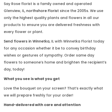
Say Rose florist is a family owned and operated
Glenview, IL,
northshore Florist
since the 2005s. We use
only the highest quality plants and flowers in all our
products to ensure you are delivered freshness with
every flower or plant.
Send flowers in Winnetka
, IL with Winnetka Florist today
for any occasion whether it be to convey birthday
wishes or gestures of sympathy. Order same day
flowers to someone’s home and brighten the recipient’s
day, today!
What you see is what you get
Love the bouquet on your screen? That’s exactly what
we will prepare freshly for your order!
Hand-delivered with care and attention