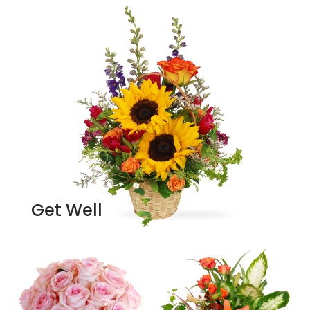
Get Well