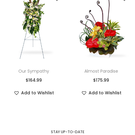
Our Sympathy
Almost Paradise
$
164.99
$
175.99
Add to Wishlist
Add to Wishlist
STAY UP-TO-DATE