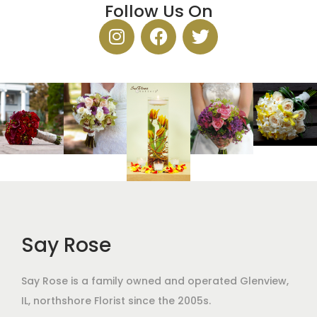
Follow Us On
Say Rose
Say Rose is a family owned and operated Glenview,
IL,
northshore Florist
since the 2005s.