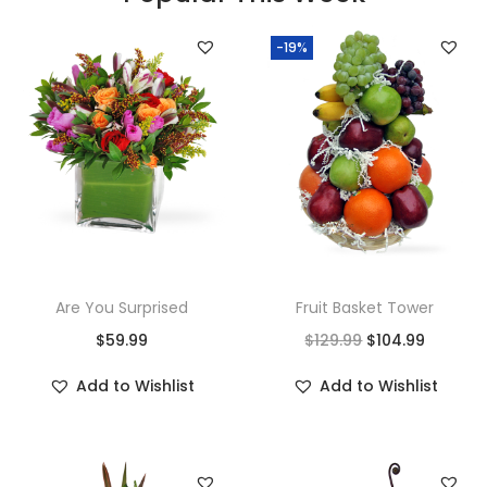
-19%
Are You Surprised
Fruit Basket Tower
$
59.99
$
129.99
$
104.99
Add to Wishlist
Add to Wishlist