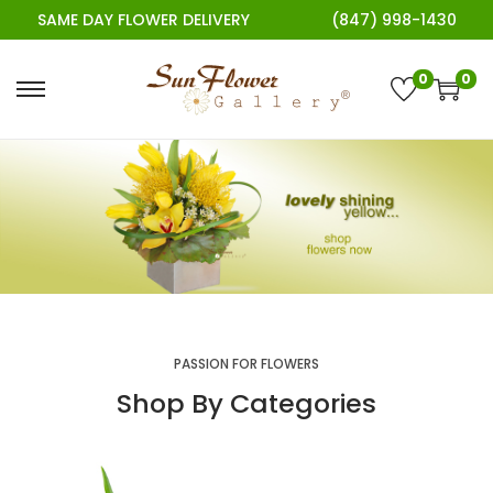
SAME DAY FLOWER DELIVERY
(847) 998-1430
0
0
PASSION FOR FLOWERS
Shop By Categories