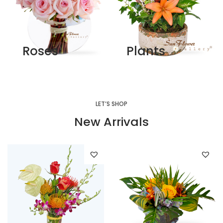
Roses
Plants
LET’S SHOP
New Arrivals