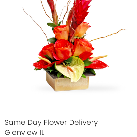
Same Day Flower Delivery
Glenview IL