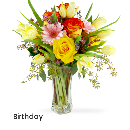
Birthday