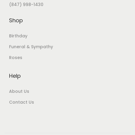
(847) 998-1430
Shop
Birthday
Funeral & Sympathy
Roses
Help
About Us
Contact Us