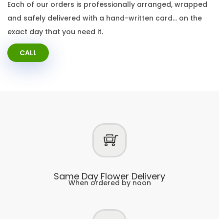
Each of our orders is professionally arranged, wrapped
and safely delivered with a hand-written card… on the
exact day that you need it.
CALL
Same Day Flower Delivery
When ordered by noon