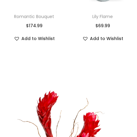
Romantic Bouquet
Lily Flame
$
174.99
$
69.99
Add to Wishlist
Add to Wishlist