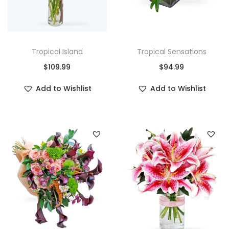
Tropical Island
Tropical Sensations
$
109.99
$
94.99
Add to Wishlist
Add to Wishlist