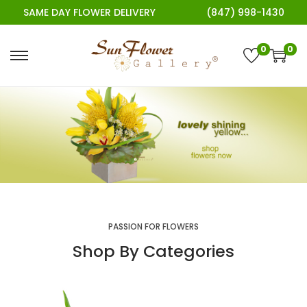
SAME DAY FLOWER DELIVERY
(847) 998-1430
0
0
PASSION FOR FLOWERS
Shop By Categories