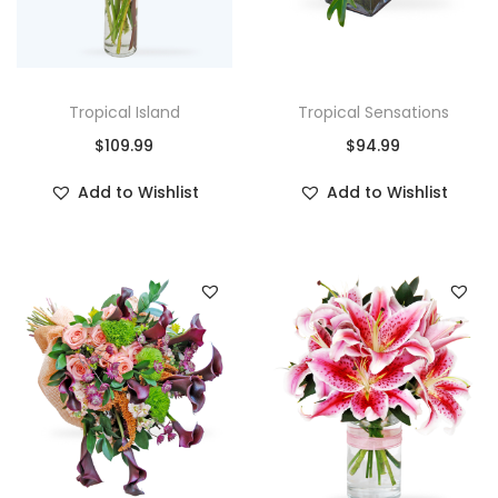
Tropical Island
Tropical Sensations
$
109.99
$
94.99
Add to Wishlist
Add to Wishlist