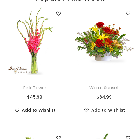
Pink Tower
Warm Sunset
$
45.99
$
84.99
Add to Wishlist
Add to Wishlist