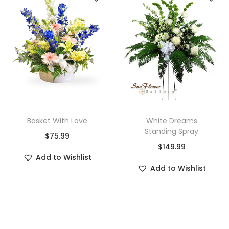
Basket With Love
White Dreams
Standing Spray
$
75.99
$
149.99
Add to Wishlist
Add to Wishlist