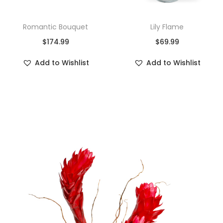
Romantic Bouquet
Lily Flame
$
174.99
$
69.99
Add to Wishlist
Add to Wishlist