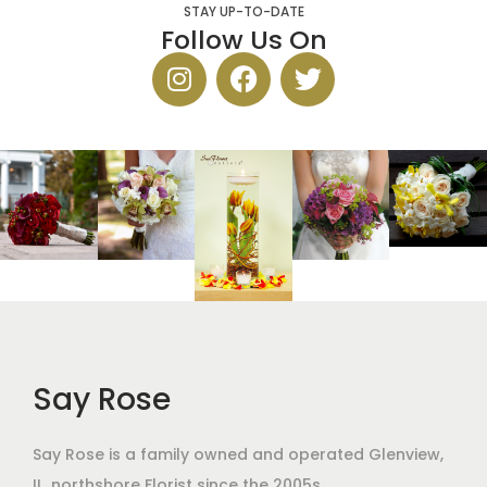
STAY UP-TO-DATE
Follow Us On
Say Rose
Say Rose is a family owned and operated Glenview,
IL,
northshore Florist
since the 2005s.