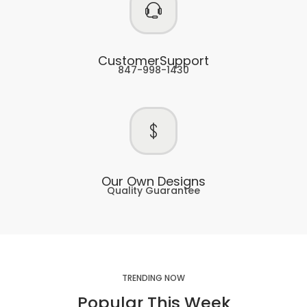
CustomerSupport
847-998-1430
Our Own Designs
Quality Guarantee
TRENDING NOW
Popular This Week