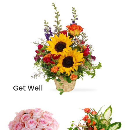
Get Well