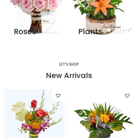
Roses
Plants
LET’S SHOP
New Arrivals