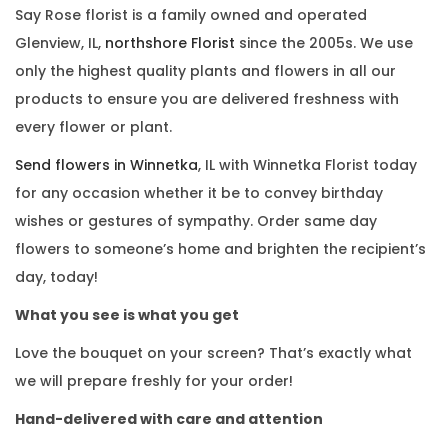
Say Rose florist is a family owned and operated
Glenview, IL,
northshore Florist
since the 2005s. We use
only the highest quality plants and flowers in all our
products to ensure you are delivered freshness with
every flower or plant.
Send flowers in Winnetka
, IL with Winnetka Florist today
for any occasion whether it be to convey birthday
wishes or gestures of sympathy. Order same day
flowers to someone’s home and brighten the recipient’s
day, today!
What you see is what you get
Love the bouquet on your screen? That’s exactly what
we will prepare freshly for your order!
Hand-delivered with care and attention