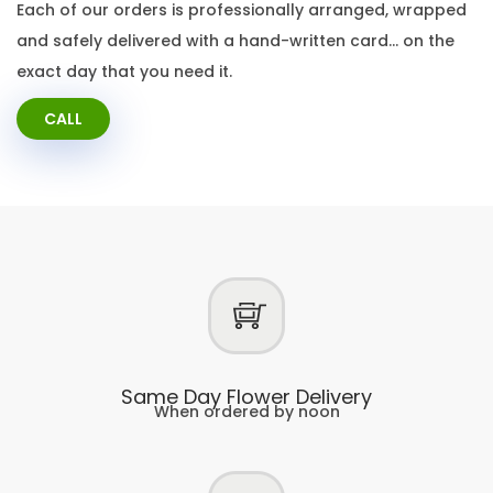
Each of our orders is professionally arranged, wrapped
and safely delivered with a hand-written card… on the
exact day that you need it.
CALL
Same Day Flower Delivery
When ordered by noon