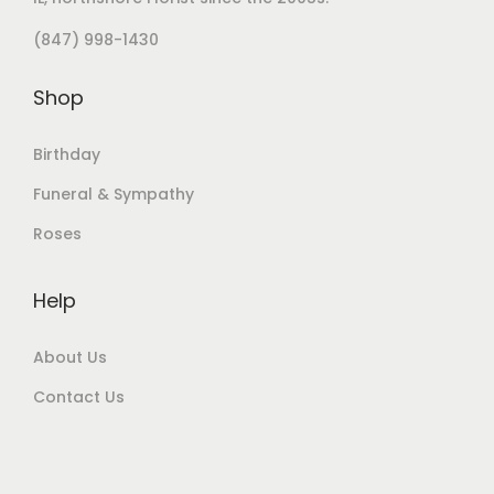
(847) 998-1430
Shop
Birthday
Funeral & Sympathy
Roses
Help
About Us
Contact Us