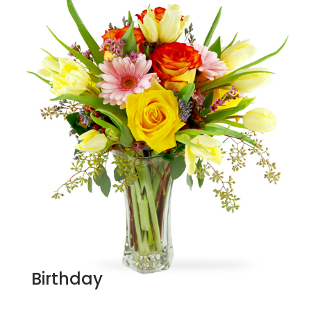
Birthday