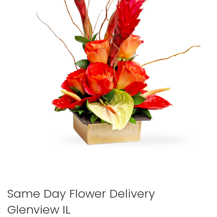
Same Day Flower Delivery
Glenview IL