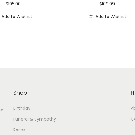
$
195.00
$
109.99
Add to Wishlist
Add to Wishlist
Shop
H
Birthday
A
w,
Funeral & Sympathy
C
Roses