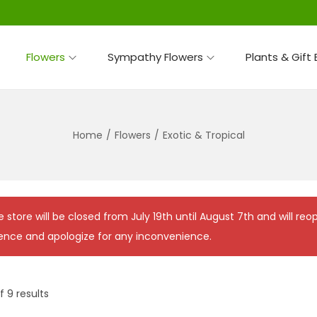
Flowers
Sympathy Flowers
Plants & Gift
Home
/
Flowers
/
Exotic & Tropical
e store will be closed from July 19th until August 7th and will r
ence and apologize for any inconvenience.
f 9 results