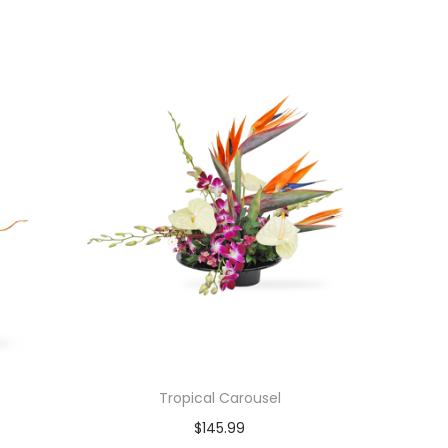
Tropical Carousel
$
145.99