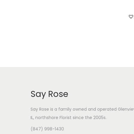
i
i
c
c
e
e
Say Rose
Say Rose is a family owned and operated Glenvie
IL,
northshore Florist
since the 2005s.
(847) 998-1430