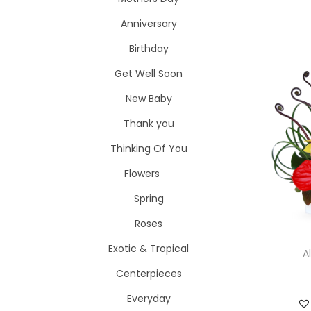
i
o
Anniversary
o
r
n
Birthday
:
>
Get Well Soon
New Baby
Thank you
Thinking Of You
Flowers
Spring
Roses
Exotic & Tropical
A
Centerpieces
Everyday