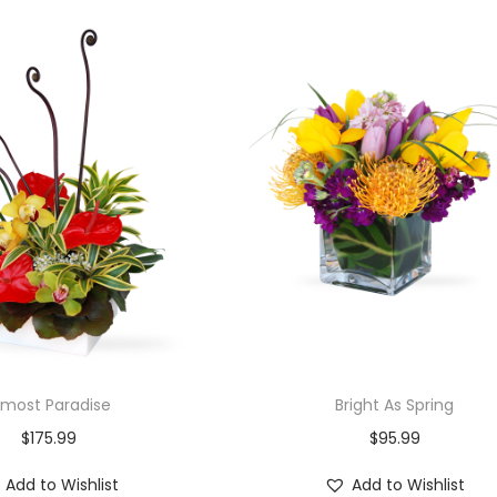
lmost Paradise
Bright As Spring
$
175.99
$
95.99
Add to Wishlist
Add to Wishlist