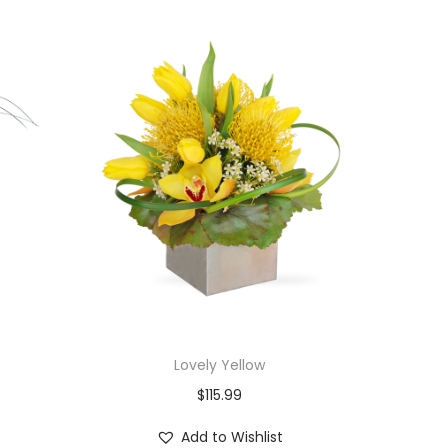
Lovely Yellow
$
115.99
Add to Wishlist