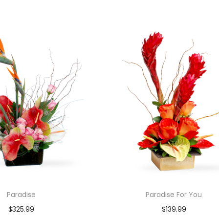
Paradise
Paradise For You
$
325.99
$
139.99