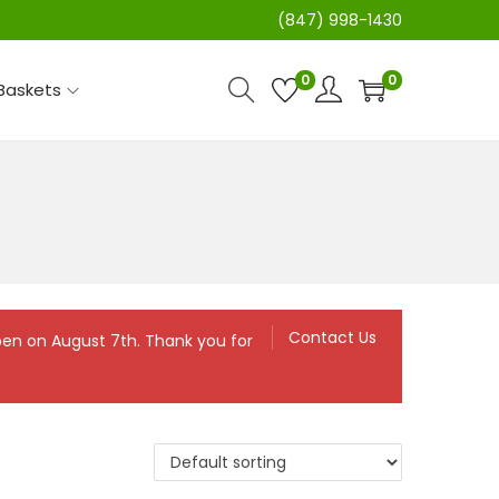
(847) 998-1430
0
0
 Baskets
Contact Us
eopen on August 7th. Thank you for