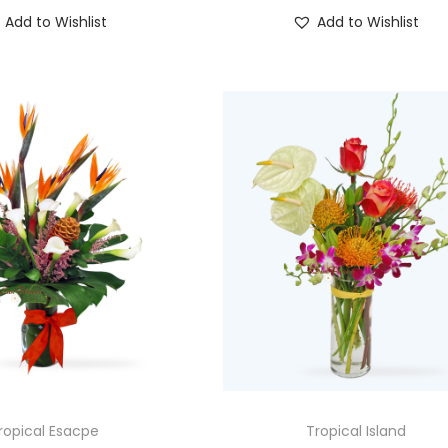
Add to Wishlist
Add to Wishlist
ropical Esacpe
Tropical Island