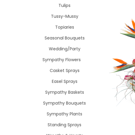
Tulips
Tussy-Mussy
Topiaries
Seasonal Bouquets
Wedding/Party
Sympathy Flowers
Casket Sprays
Easel Sprays
Sympathy Baskets
Sympathy Bouquets
Sympathy Plants
Standing Sprays