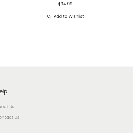
$
94.99
Add to Wishlist
elp
bout Us
ontact Us