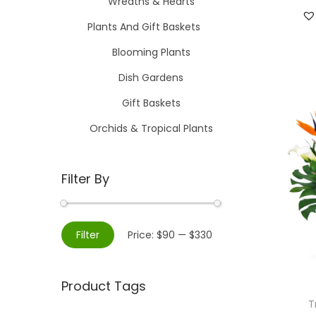
Wreaths & Hearts
Plants And Gift Baskets
Blooming Plants
Dish Gardens
Gift Baskets
Orchids & Tropical Plants
Filter By
M
M
Filter
Price:
$90
—
$330
i
a
n
x
Product Tags
p
p
T
r
r