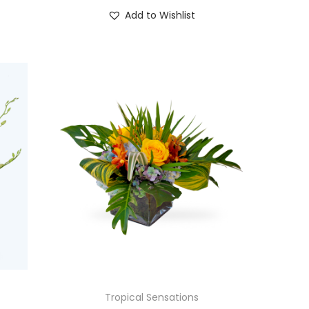
Add to Wishlist
Tropical Sensations