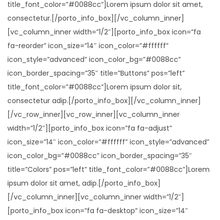
title_font_color=”#0088cc”]Lorem ipsum dolor sit amet,
consectetur.[/porto_info_box][/vc_column_inner]
[vc_column_inner width=”1/2″][porto_info_box icon=”fa
fa-reorder” icon_size=”14″ icon_color=”#ffffff”
icon_style=”advanced” icon_color_bg=”#0088cc”
icon_border_spacing=”35″ title=”Buttons” pos=”left”
title_font_color=”#0088cc”]Lorem ipsum dolor sit,
consectetur adip.[/porto_info_box][/vc_column_inner]
[/vc_row_inner][vc_row_inner][vc_column_inner
width=”1/2″][porto_info_box icon=”fa fa-adjust”
icon_size=”14″ icon_color=”#ffffff” icon_style=”advanced”
icon_color_bg=”#0088cc” icon_border_spacing=”35″
title=”Colors” pos=”left” title_font_color=”#0088cc”]Lorem
ipsum dolor sit amet, adip.[/porto_info_box]
[/vc_column_inner][vc_column_inner width=”1/2″]
[porto_info_box icon=”fa fa-desktop” icon_size=”14″