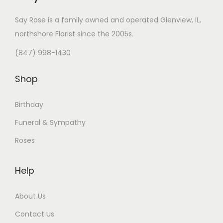
Say Rose is a family owned and operated Glenview, IL,
northshore Florist
since the 2005s.
(847) 998-1430
Shop
Birthday
Funeral & Sympathy
Roses
Help
About Us
Contact Us