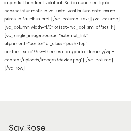
imperdiet hendrerit volutpat. Sed in nunc nec ligula
consectetur mollis in vel justo. Vestibulum ante ipsum
primis in faucibus orci. [/vc_column_text][/vc_column]
[vc_column width=”1/3″ offset=”vc_col-sm-offset-1″]
[vc_single_image source=”external_link”
alignment=”center” el_class=”push-top”
custom_src=”//sw-themes.com/porto_dummy/wp-
content/uploads/images/device.png”][/vc_column]
[/vc_row]
Say Rose