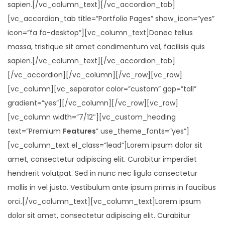
sapien.[/vc_column_text][/vc_accordion_tab]
[vc_accordion_tab title=”Portfolio Pages” show_icon=”yes”
icon=”fa fa-desktop”][vc_column_text]Donec tellus
massa, tristique sit amet condimentum vel, facilisis quis
sapien.[/vc_column_text][/vc_accordion_tab]
[/vc_accordion][/vc_column][/vc_row][vc_row]
[vc_column][vc_separator color=”custom” gap=”tall”
gradient=”yes”][/vc_column][/vc_row][vc_row]
[vc_column width=”7/12″][vc_custom_heading
text=”Premium
Features
” use_theme_fonts=”yes”]
[vc_column_text el_class=”lead”]Lorem ipsum dolor sit
amet, consectetur adipiscing elit. Curabitur imperdiet
hendrerit volutpat. Sed in nunc nec ligula consectetur
mollis in vel justo. Vestibulum ante ipsum primis in faucibus
orci.[/vc_column_text][vc_column_text]Lorem ipsum
dolor sit amet, consectetur adipiscing elit. Curabitur