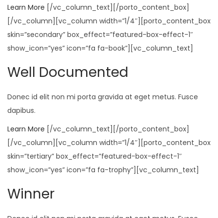
Learn More
[/vc_column_text][/porto_content_box]
[/vc_column][vc_column width=”1/4″][porto_content_box
skin=”secondary” box_effect=”featured-box-effect-1″
show_icon=”yes” icon=”fa fa-book”][vc_column_text]
Well Documented
Donec id elit non mi porta gravida at eget metus. Fusce
dapibus.
Learn More
[/vc_column_text][/porto_content_box]
[/vc_column][vc_column width=”1/4″][porto_content_box
skin=”tertiary” box_effect=”featured-box-effect-1″
show_icon=”yes” icon=”fa fa-trophy”][vc_column_text]
Winner