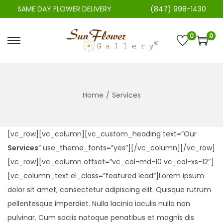
SAME DAY FLOWER DELIVERY
(847) 998-1430
0
0
S
S
k
k
i
i
p
p
Home
/
Services
t
t
o
o
n
c
[vc_row][vc_column][vc_custom_heading text=”Our
a
o
Services
” use_theme_fonts=”yes”][/vc_column][/vc_row]
v
n
[vc_row][vc_column offset=”vc_col-md-10 vc_col-xs-12″]
i
t
[vc_column_text el_class=”featured lead”]Lorem ipsum
g
e
dolor sit amet, consectetur adipiscing elit. Quisque rutrum
a
n
pellentesque imperdiet. Nulla lacinia iaculis nulla non
t
t
pulvinar. Cum sociis natoque penatibus et magnis dis