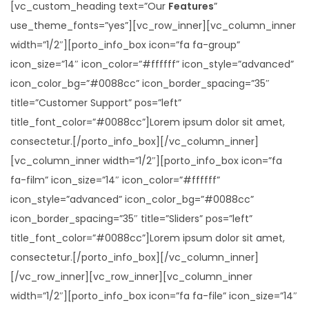
[vc_custom_heading text=”Our
Features
”
use_theme_fonts=”yes”][vc_row_inner][vc_column_inner
width=”1/2″][porto_info_box icon=”fa fa-group”
icon_size=”14″ icon_color=”#ffffff” icon_style=”advanced”
icon_color_bg=”#0088cc” icon_border_spacing=”35″
title=”Customer Support” pos=”left”
title_font_color=”#0088cc”]Lorem ipsum dolor sit amet,
consectetur.[/porto_info_box][/vc_column_inner]
[vc_column_inner width=”1/2″][porto_info_box icon=”fa
fa-film” icon_size=”14″ icon_color=”#ffffff”
icon_style=”advanced” icon_color_bg=”#0088cc”
icon_border_spacing=”35″ title=”Sliders” pos=”left”
title_font_color=”#0088cc”]Lorem ipsum dolor sit amet,
consectetur.[/porto_info_box][/vc_column_inner]
[/vc_row_inner][vc_row_inner][vc_column_inner
width=”1/2″][porto_info_box icon=”fa fa-file” icon_size=”14″