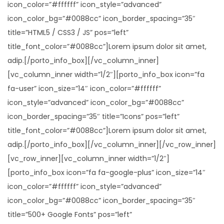
icon_color=”#ffffff” icon_style=”advanced”
icon_color_bg=”#0088cc” icon_border_spacing=”35″
title=”HTML5 / CSS3 / JS” pos=”left”
title_font_color=”#0088cc”]Lorem ipsum dolor sit amet,
adip.[/porto_info_box][/vc_column_inner]
[vc_column_inner width=”1/2″][porto_info_box icon=”fa
fa-user” icon_size=”14″ icon_color=”#ffffff”
icon_style=”advanced” icon_color_bg=”#0088cc”
icon_border_spacing=”35″ title=”Icons” pos=”left”
title_font_color=”#0088cc”]Lorem ipsum dolor sit amet,
adip.[/porto_info_box][/vc_column_inner][/vc_row_inner]
[vc_row_inner][vc_column_inner width=”1/2″]
[porto_info_box icon=”fa fa-google-plus” icon_size=”14″
icon_color=”#ffffff” icon_style=”advanced”
icon_color_bg=”#0088cc” icon_border_spacing=”35″
title=”500+ Google Fonts” pos=”left”