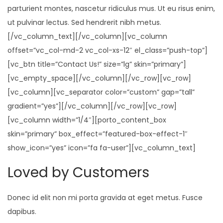
i
parturient montes, nascetur ridiculus mus. Ut eu risus enim,
o
ut pulvinar lectus. Sed hendrerit nibh metus.
n
[/vc_column_text][/vc_column][vc_column
offset=”vc_col-md-2 vc_col-xs-12″ el_class=”push-top”]
[vc_btn title=”Contact Us!” size=”lg” skin=”primary”]
[vc_empty_space][/vc_column][/vc_row][vc_row]
[vc_column][vc_separator color=”custom” gap=”tall”
gradient=”yes”][/vc_column][/vc_row][vc_row]
[vc_column width=”1/4″][porto_content_box
skin=”primary” box_effect=”featured-box-effect-1″
show_icon=”yes” icon=”fa fa-user”][vc_column_text]
Loved by Customers
Donec id elit non mi porta gravida at eget metus. Fusce
dapibus.