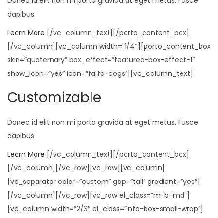
Donec id elit non mi porta gravida at eget metus. Fusce
dapibus.
Learn More
[/vc_column_text][/porto_content_box]
[/vc_column][vc_column width=”1/4″][porto_content_box
skin=”quaternary” box_effect=”featured-box-effect-1″
show_icon=”yes” icon=”fa fa-cogs”][vc_column_text]
Customizable
Donec id elit non mi porta gravida at eget metus. Fusce
dapibus.
Learn More
[/vc_column_text][/porto_content_box]
[/vc_column][/vc_row][vc_row][vc_column]
[vc_separator color=”custom” gap=”tall” gradient=”yes”]
[/vc_column][/vc_row][vc_row el_class=”m-b-md”]
[vc_column width=”2/3″ el_class=”info-box-small-wrap”]