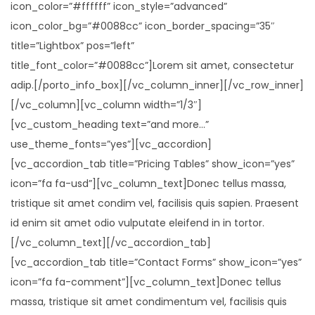
icon_color=”#ffffff” icon_style=”advanced”
icon_color_bg=”#0088cc” icon_border_spacing=”35″
title=”Lightbox” pos=”left”
title_font_color=”#0088cc”]Lorem sit amet, consectetur
adip.[/porto_info_box][/vc_column_inner][/vc_row_inner]
[/vc_column][vc_column width=”1/3″]
[vc_custom_heading text=”and more…”
use_theme_fonts=”yes”][vc_accordion]
[vc_accordion_tab title=”Pricing Tables” show_icon=”yes”
icon=”fa fa-usd”][vc_column_text]Donec tellus massa,
tristique sit amet condim vel, facilisis quis sapien. Praesent
id enim sit amet odio vulputate eleifend in in tortor.
[/vc_column_text][/vc_accordion_tab]
[vc_accordion_tab title=”Contact Forms” show_icon=”yes”
icon=”fa fa-comment”][vc_column_text]Donec tellus
massa, tristique sit amet condimentum vel, facilisis quis