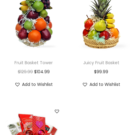
i
o
n
Fruit Basket Tower
Juicy Fruit Basket
O
C
$
129.99
$
104.99
$
99.99
r
u
Add to Wishlist
Add to Wishlist
i
r
g
r
i
e
n
n
a
t
l
p