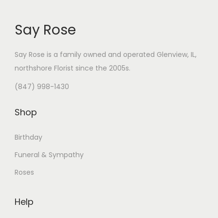
.
Say Rose
Say Rose is a family owned and operated Glenview, IL,
northshore Florist
since the 2005s.
(847) 998-1430
Shop
Birthday
Funeral & Sympathy
Roses
Help