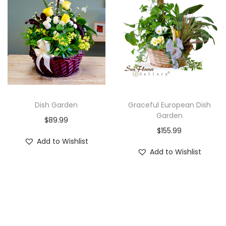
i
o
n
Dish Garden
Graceful European Dish
Garden
$
89.99
$
155.99
Add to Wishlist
Add to Wishlist