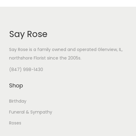
Say Rose
Say Rose is a family owned and operated Glenview, IL,
northshore Florist
since the 2005s.
(847) 998-1430
Shop
Birthday
Funeral & Sympathy
Roses