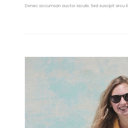
o
a
Donec accumsan auctor iaculis. Sed suscipit arcu li
s
r
t
c
e
h
d
1
o
9
n
,
2
0
2
6