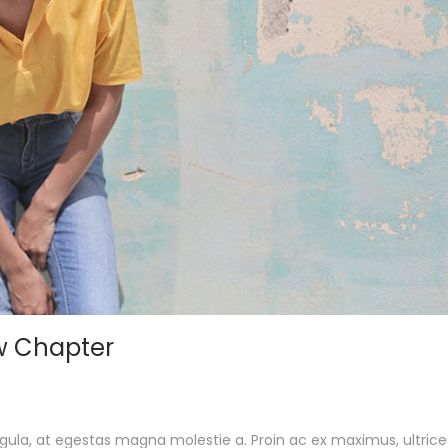
w Chapter
gula, at egestas magna molestie a. Proin ac ex maximus, ultrice