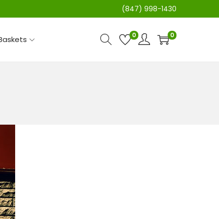
(847) 998-1430
0
0
 Baskets