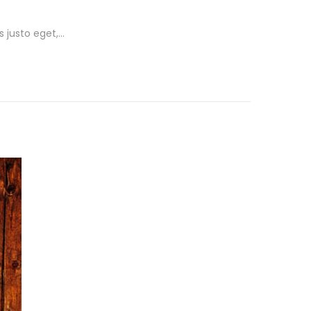
s justo eget,…