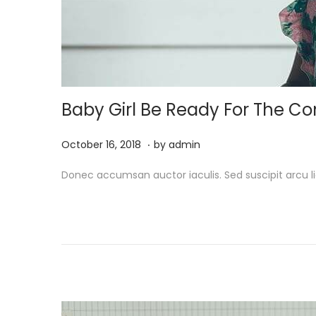
Baby Girl Be Ready For The 
.
P
M
October 16, 2018
by
admin
o
a
Donec accumsan auctor iaculis. Sed suscipit arcu li
s
r
t
c
e
h
d
1
o
9
n
,
2