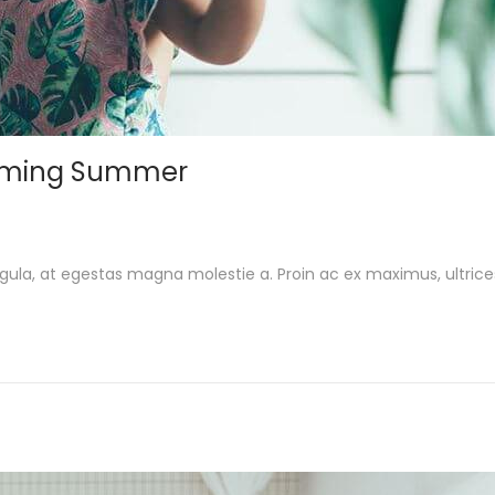
Coming Summer
gula, at egestas magna molestie a. Proin ac ex maximus, ultrice