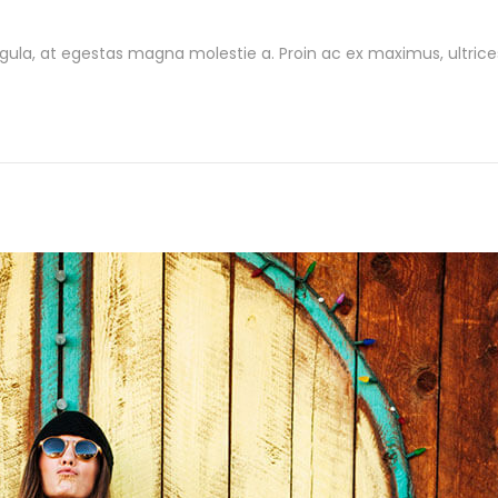
gula, at egestas magna molestie a. Proin ac ex maximus, ultrice