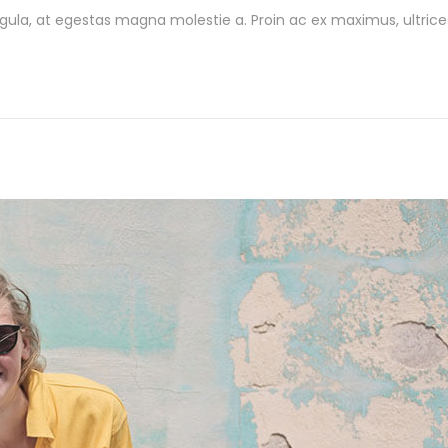
gula, at egestas magna molestie a. Proin ac ex maximus, ultrice