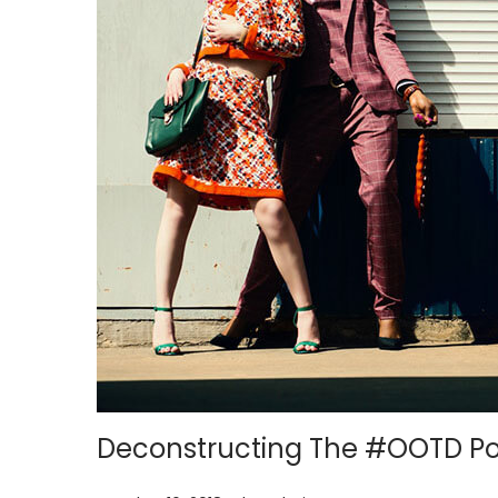
i
o
n
Deconstructing The #OOTD P