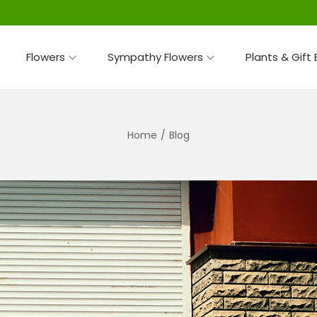
Flowers
Sympathy Flowers
Plants & Gift
Home
/
Blog