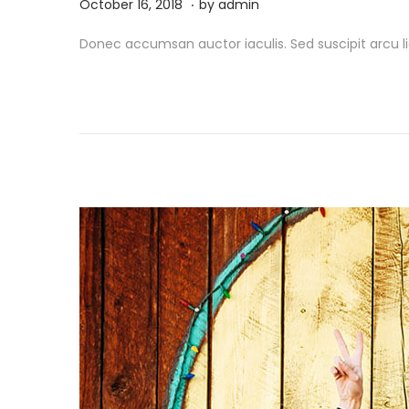
.
P
M
October 16, 2018
by
admin
o
a
Donec accumsan auctor iaculis. Sed suscipit arcu li
s
r
t
c
e
h
d
1
o
9
n
,
2
0
2
6