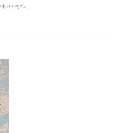
s justo eget,…