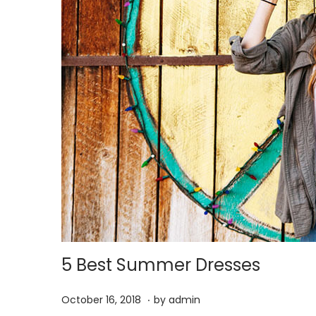
5 Best Summer Dresses
.
P
M
October 16, 2018
by
admin