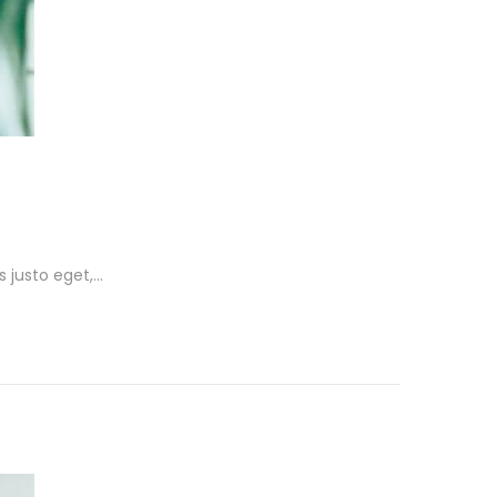
s justo eget,…