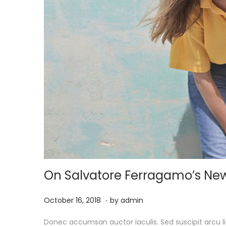
On Salvatore Ferragamo’s Ne
.
P
M
October 16, 2018
by
admin
o
a
Donec accumsan auctor iaculis. Sed suscipit arcu li