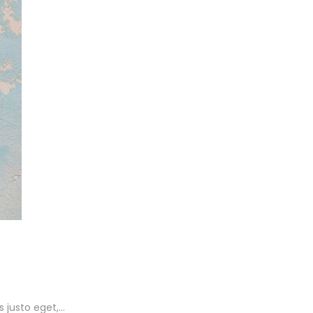
s justo eget,…