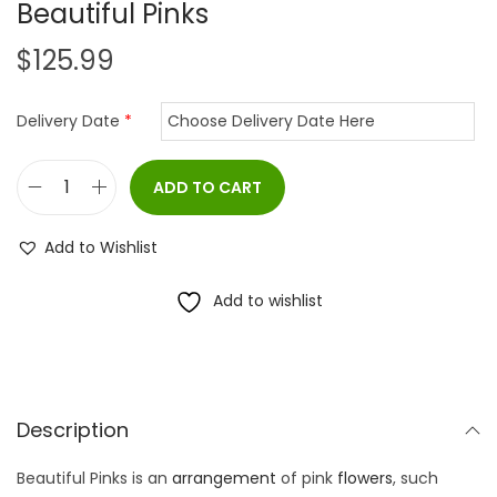
Beautiful Pinks
$
125.99
Delivery Date
*
ADD TO CART
B
e
Add to Wishlist
a
u
Add to wishlist
t
i
f
u
Description
l
Beautiful Pinks is an
arrangement
of pink
flowers
, such
P