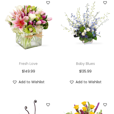
Fresh Love
Baby Blues
$
149.99
$
135.99
Add to Wishlist
Add to Wishlist