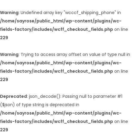
Warning
: Undefined array key "wcccf_shipping_phone" in
/home/sayrose/public_html/wp-content/plugins/wc-
fields-factory/includes/wcff_checkout_fields.php
on line
229
Warning
: Trying to access array offset on value of type null in
/home/sayrose/public_html/wp-content/plugins/wc-
fields-factory/includes/wcff_checkout_fields.php
on line
229
Deprecated
: json_decode(): Passing null to parameter #1
($json) of type string is deprecated in
/home/sayrose/public_html/wp-content/plugins/wc-
fields-factory/includes/wcff_checkout_fields.php
on line
229