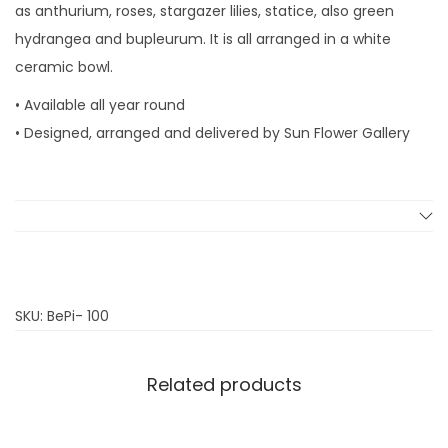
as anthurium, roses, stargazer lilies, statice, also green
i
hydrangea and bupleurum. It is all arranged in a white
n
ceramic bowl.
k
s
• Available all year round
q
• Designed, arranged and delivered by Sun Flower Gallery
u
a
n
t
i
t
SKU:
BePi- 100
y
Related products