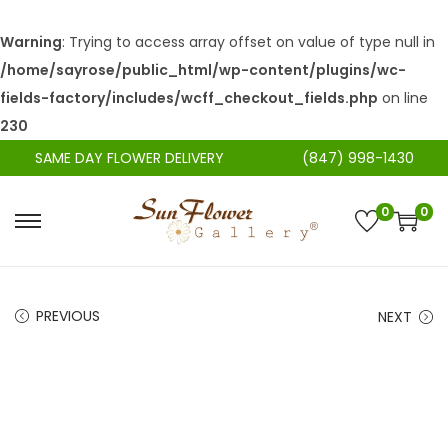
Warning
: Trying to access array offset on value of type null in
/home/sayrose/public_html/wp-content/plugins/wc-
fields-factory/includes/wcff_checkout_fields.php
on line
230
SAME DAY FLOWER DELIVERY
(847) 998-1430
0
0
S
S
k
k
i
i
PREVIOUS
NEXT
p
p
t
t
o
o
n
c
a
o