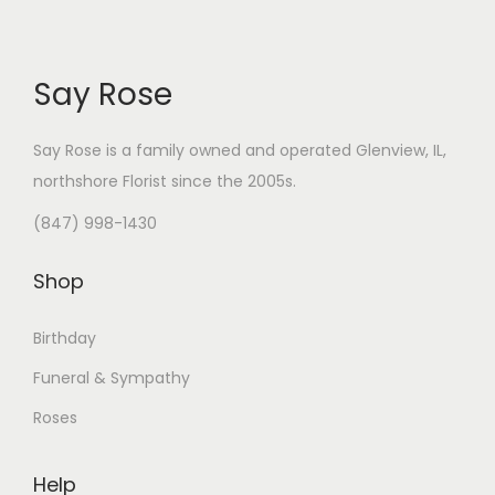
Say Rose
Say Rose is a family owned and operated Glenview, IL,
northshore Florist
since the 2005s.
(847) 998-1430
Shop
Birthday
Funeral & Sympathy
Roses
Help