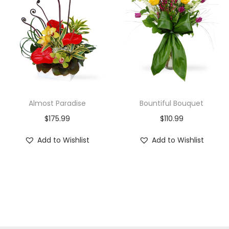
Almost Paradise
Bountiful Bouquet
$
175.99
$
110.99
Add to Wishlist
Add to Wishlist