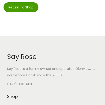
i
Return To Shop
o
n
Say Rose
Say Rose is a family owned and operated Glenview, IL,
northshore Florist
since the 2005s.
(847) 998-1430
Shop