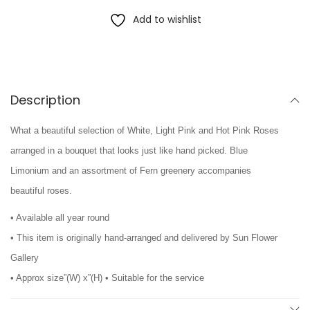
Add to wishlist
Description
What a beautiful selection of White, Light Pink and Hot Pink Roses
arranged in a bouquet that looks just like hand picked. Blue
Limonium and an assortment of Fern greenery accompanies
beautiful roses.
• Available all year round
• This item is originally hand-arranged and delivered by Sun Flower
Gallery
• Approx size”(W) x”(H) • Suitable for the service