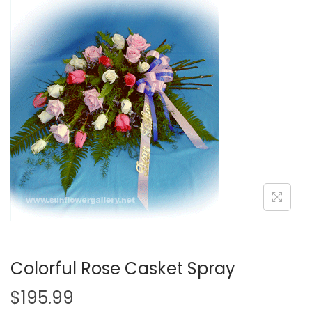
i
o
n
Colorful Rose Casket Spray
$
195.99