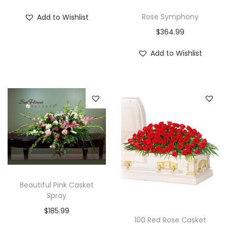
Rose Symphony
Add to Wishlist
$
364.99
Add to Wishlist
Beautiful Pink Casket
Spray
$
185.99
100 Red Rose Casket