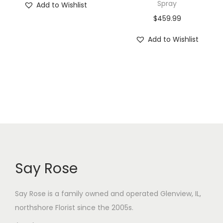
Spray
Add to Wishlist
$
459.99
Add to Wishlist
Say Rose
Say Rose is a family owned and operated Glenview, IL,
northshore Florist
since the 2005s.