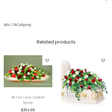
SKU:
CRCaSpray
Related products
All Our Love Casket
Spray
$
354.99