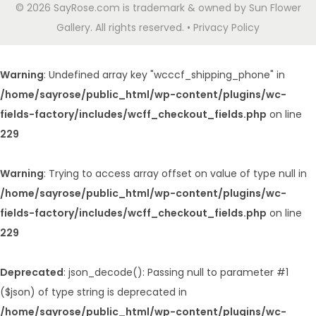
© 2026 SayRose.com is trademark & owned by Sun Flower
Gallery. All rights reserved. • Privacy Policy
Warning
: Undefined array key "wcccf_shipping_phone" in
/home/sayrose/public_html/wp-content/plugins/wc-
fields-factory/includes/wcff_checkout_fields.php
on line
229
Warning
: Trying to access array offset on value of type null in
/home/sayrose/public_html/wp-content/plugins/wc-
fields-factory/includes/wcff_checkout_fields.php
on line
229
Deprecated
: json_decode(): Passing null to parameter #1
($json) of type string is deprecated in
/home/sayrose/public_html/wp-content/plugins/wc-