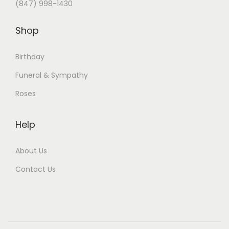
(847) 998-1430
Shop
Birthday
Funeral & Sympathy
Roses
Help
About Us
Contact Us